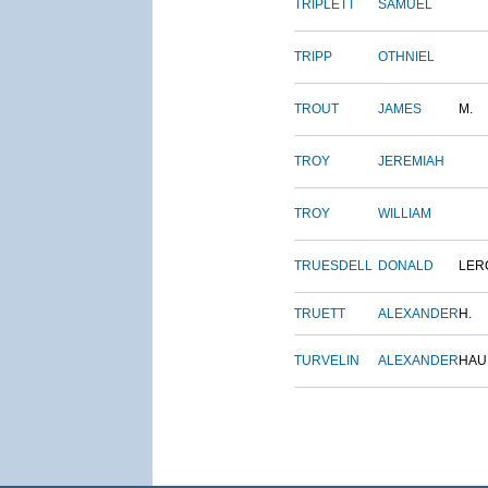
TRIPLETT
SAMUEL
TRIPP
OTHNIEL
TROUT
JAMES
M.
TROY
JEREMIAH
TROY
WILLIAM
TRUESDELL
DONALD
LER
TRUETT
ALEXANDER
H.
TURVELIN
ALEXANDER
HAU