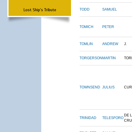
Lost Ship's Tribute
TODD
SAMUEL
TOMICH
PETER
TOMLIN
ANDREW
J.
TORGERSON
MARTIN
TOR
TOWNSEND
JULIUS
CUR
DE 
TRINIDAD
TELESFORO
CRU