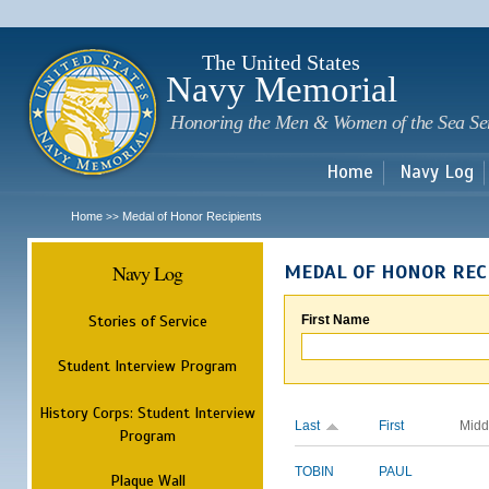
Sk
m
c
The United States
Navy Memorial
Honoring the Men & Women of the Sea Se
Home
Navy Log
Home
Medal of Honor Recipients
>>
Navy Log
MEDAL OF HONOR REC
Stories of Service
First Name
Student Interview Program
History Corps: Student Interview
Last
First
Midd
Program
TOBIN
PAUL
Plaque Wall