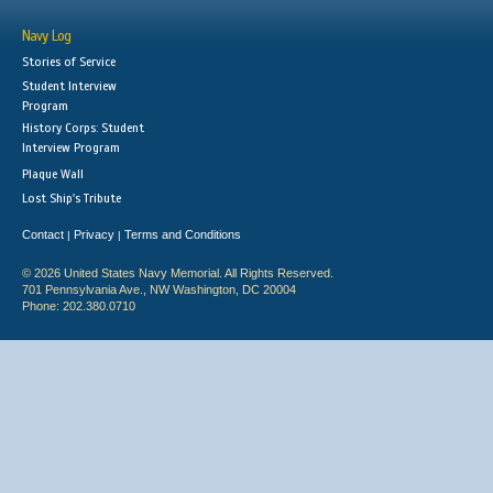
Navy Log
Stories of Service
Student Interview
Program
History Corps: Student
Interview Program
Plaque Wall
Lost Ship's Tribute
Contact
Privacy
Terms and Conditions
|
|
© 2026 United States Navy Memorial. All Rights Reserved.
701 Pennsylvania Ave., NW Washington, DC 20004
Phone: 202.380.0710