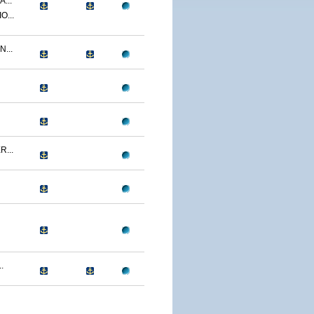
...
O...
...
...
.