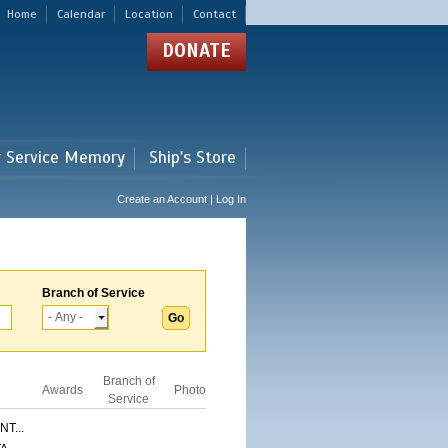
Home
Calendar
Location
Contact
DONATE
r Service Memory
Ship's Store
Create an Account | Log In
Branch of Service
Branch of
Awards
Photo
Service
T...