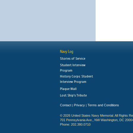
Navy Log
Stories of Service
Student Interview
Program
History Corps: Student
Interview Program
Plaque Wall
Lost Ship's Tribute
Contact
Privacy
Terms and Conditions
|
|
© 2026 United States Navy Memorial. All Rights R
701 Pennsylvania Ave., NW Washington, DC 2000
Phone: 202.380.0710