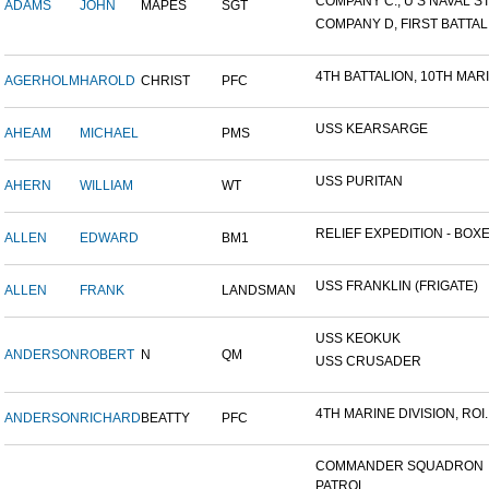
COMPANY C., U S NAVAL STA
ADAMS
JOHN
MAPES
SGT
COMPANY D, FIRST BATTALI
4TH BATTALION, 10TH MARIN
AGERHOLM
HAROLD
CHRIST
PFC
USS KEARSARGE
AHEAM
MICHAEL
PMS
USS PURITAN
AHERN
WILLIAM
WT
RELIEF EXPEDITION - BOXER
ALLEN
EDWARD
BM1
USS FRANKLIN (FRIGATE)
ALLEN
FRANK
LANDSMAN
USS KEOKUK
ANDERSON
ROBERT
N
QM
USS CRUSADER
4TH MARINE DIVISION, ROI..
ANDERSON
RICHARD
BEATTY
PFC
COMMANDER SQUADRON
PATROL...