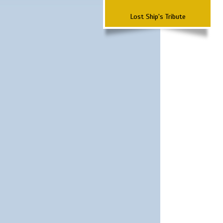
Lost Ship's Tribute