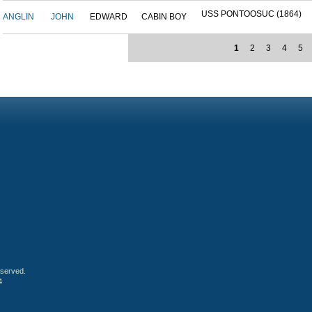
USS PONTOOSUC (1864)
ANGLIN
JOHN
EDWARD
CABIN BOY
1
2
3
4
5
eserved.
4