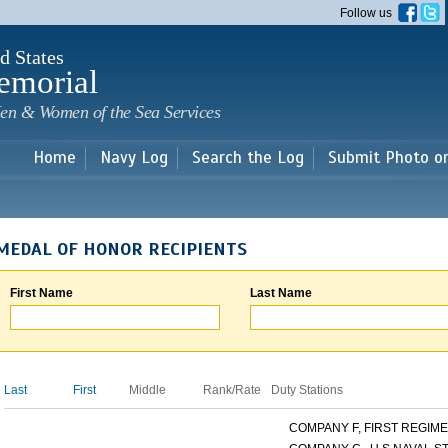
Skip to
Follow us
main
content
d States
emorial
en & Women of the Sea Services
Home
Navy Log
Search the Log
Submit Photo o
MEDAL OF HONOR RECIPIENTS
First Name
Last Name
Last
First
Middle
Rank/Rate
Duty Stations
COMPANY F, FIRST REGIMEN