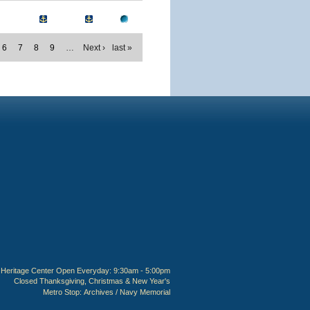
6
7
8
9
…
Next ›
last »
Heritage Center Open Everyday: 9:30am - 5:00pm
Closed Thanksgiving, Christmas & New Year's
Metro Stop:
Archives / Navy Memorial