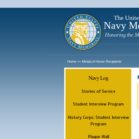
The Unite
Navy M
Honoring the M
Home
Medal of Honor Recipients
>>
Navy Log
Stories of Service
Student Interview Program
History Corps: Student Interview
Program
Plaque Wall