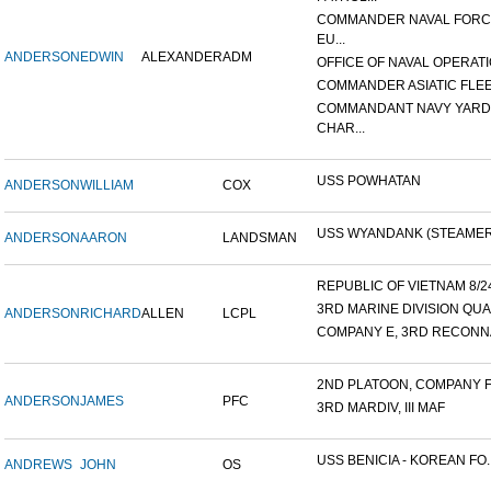
COMMANDER NAVAL FOR
EU...
ANDERSON
EDWIN
ALEXANDER
ADM
OFFICE OF NAVAL OPERATIO
COMMANDER ASIATIC FLE
COMMANDANT NAVY YARD
CHAR...
USS POWHATAN
ANDERSON
WILLIAM
COX
USS WYANDANK (STEAMER
ANDERSON
AARON
LANDSMAN
REPUBLIC OF VIETNAM 8/24/
3RD MARINE DIVISION QUA
ANDERSON
RICHARD
ALLEN
LCPL
COMPANY E, 3RD RECONNA
2ND PLATOON, COMPANY F, 
ANDERSON
JAMES
PFC
3RD MARDIV, III MAF
USS BENICIA - KOREAN FO..
ANDREWS
JOHN
OS