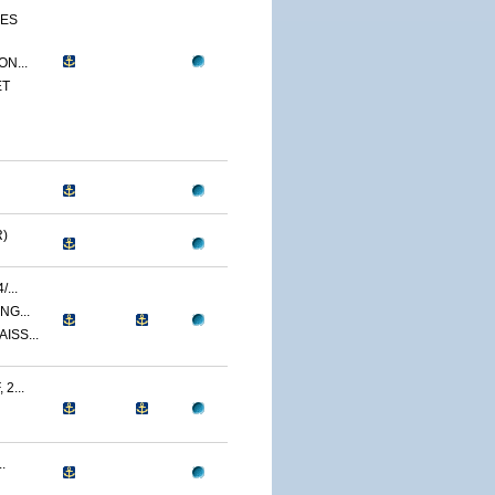
CES
N...
ET
)
...
NG...
ISS...
2...
.