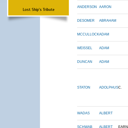
ANDERSON
AARON
Lost Ship's Tribute
DESOMER
ABRAHAM
MCCULLOCK
ADAM
WEISSEL
ADAM
DUNCAN
ADAM
STATON
ADOLPHUS
C.
WADAS
ALBERT
SCHWAB
ALBERT
EARN