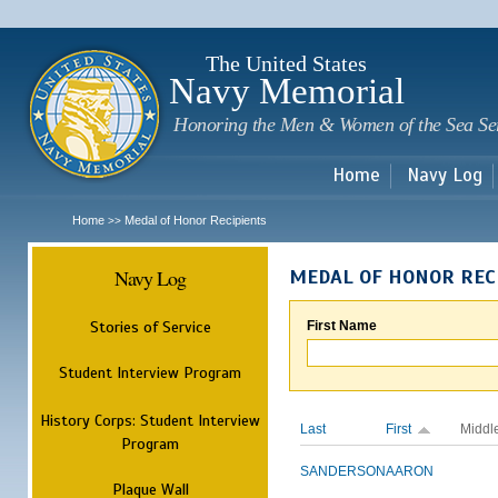
Sk
m
c
The United States
Navy Memorial
Honoring the Men & Women of the Sea Se
Home
Navy Log
Home
Medal of Honor Recipients
>>
Navy Log
MEDAL OF HONOR REC
Stories of Service
First Name
Student Interview Program
History Corps: Student Interview
Last
First
Middl
Program
SANDERSON
AARON
Plaque Wall