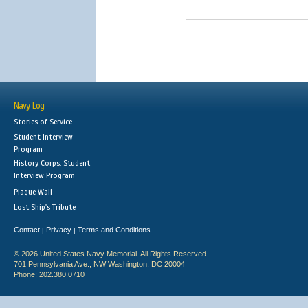
Navy Log
Stories of Service
Student Interview
Program
History Corps: Student
Interview Program
Plaque Wall
Lost Ship's Tribute
Contact
Privacy
Terms and Conditions
|
|
© 2026 United States Navy Memorial. All Rights Reserved.
701 Pennsylvania Ave., NW Washington, DC 20004
Phone: 202.380.0710