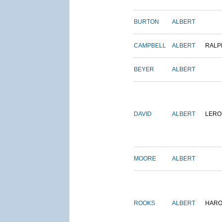
BURTON
ALBERT
CAMPBELL
ALBERT
RALP
BEYER
ALBERT
DAVID
ALBERT
LERO
MOORE
ALBERT
ROOKS
ALBERT
HARO