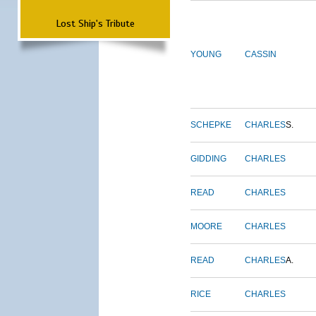
Lost Ship's Tribute
YOUNG
CASSIN
SCHEPKE
CHARLES
S.
GIDDING
CHARLES
READ
CHARLES
MOORE
CHARLES
READ
CHARLES
A.
RICE
CHARLES