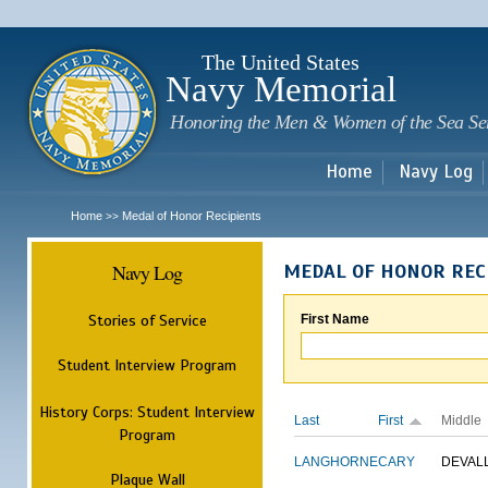
Sk
m
c
The United States
Navy Memorial
Honoring the Men & Women of the Sea Se
Home
Navy Log
Home
Medal of Honor Recipients
>>
Navy Log
MEDAL OF HONOR REC
Stories of Service
First Name
Student Interview Program
History Corps: Student Interview
Last
First
Middle
Program
LANGHORNE
CARY
DEVAL
Plaque Wall