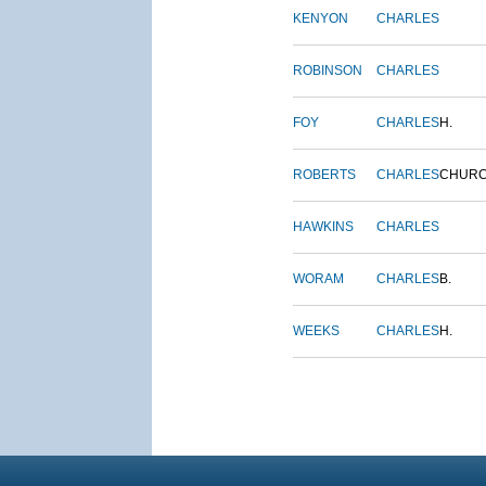
KENYON
CHARLES
ROBINSON
CHARLES
FOY
CHARLES
H.
ROBERTS
CHARLES
CHUR
HAWKINS
CHARLES
WORAM
CHARLES
B.
WEEKS
CHARLES
H.