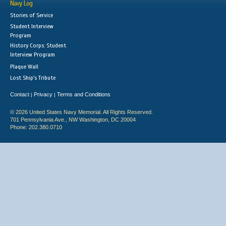
Navy Log
Stories of Service
Student Interview
Program
History Corps: Student
Interview Program
Plaque Wall
Lost Ship's Tribute
Contact
Privacy
Terms and Conditions
|
|
© 2026 United States Navy Memorial. All Rights Reserved.
701 Pennsylvania Ave., NW Washington, DC 20004
Phone: 202.380.0710