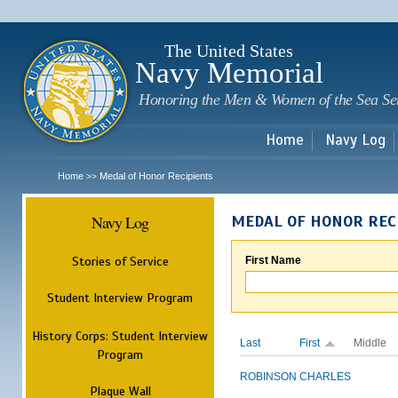
Sk
m
c
The United States
Navy Memorial
Honoring the Men & Women of the Sea Se
Home
Navy Log
Home
Medal of Honor Recipients
>>
Navy Log
MEDAL OF HONOR REC
Stories of Service
First Name
Student Interview Program
History Corps: Student Interview
Last
First
Middle
Program
ROBINSON
CHARLES
Plaque Wall