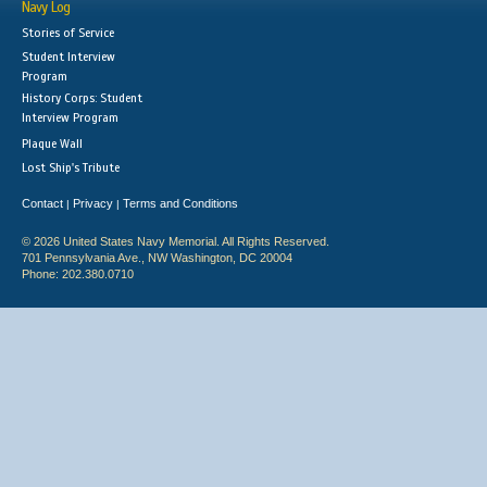
Navy Log
Stories of Service
Student Interview
Program
History Corps: Student
Interview Program
Plaque Wall
Lost Ship's Tribute
Contact
Privacy
Terms and Conditions
|
|
© 2026 United States Navy Memorial. All Rights Reserved.
701 Pennsylvania Ave., NW Washington, DC 20004
Phone: 202.380.0710