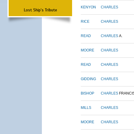
KENYON
CHARLES
Lost Ship's Tribute
RICE
CHARLES
READ
CHARLES
A.
MOORE
CHARLES
READ
CHARLES
GIDDING
CHARLES
BISHOP
CHARLES
FRANCI
MILLS
CHARLES
MOORE
CHARLES