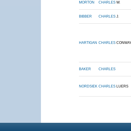
MORTON
CHARLES
W.
BIBBER
CHARLES
J.
HARTIGAN
CHARLES
CONWA
BAKER
CHARLES
NORDSIEK
CHARLES
LUERS