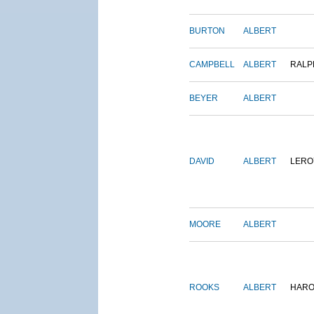
BURTON
ALBERT
CAMPBELL
ALBERT
RALP
BEYER
ALBERT
DAVID
ALBERT
LERO
MOORE
ALBERT
ROOKS
ALBERT
HARO