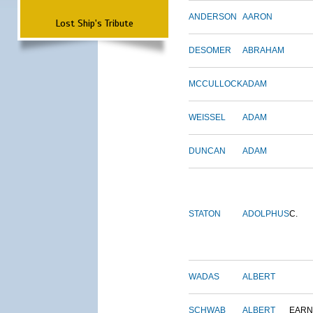
ANDERSON
AARON
Lost Ship's Tribute
DESOMER
ABRAHAM
MCCULLOCK
ADAM
WEISSEL
ADAM
DUNCAN
ADAM
STATON
ADOLPHUS
C.
WADAS
ALBERT
SCHWAB
ALBERT
EARN