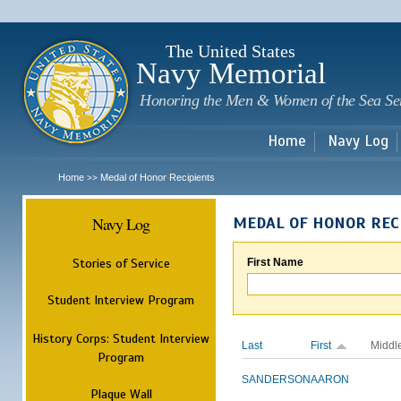
Sk
m
c
The United States
Navy Memorial
Honoring the Men & Women of the Sea Se
Home
Navy Log
Home
Medal of Honor Recipients
>>
Navy Log
MEDAL OF HONOR REC
Stories of Service
First Name
Student Interview Program
History Corps: Student Interview
Last
First
Middl
Program
SANDERSON
AARON
Plaque Wall