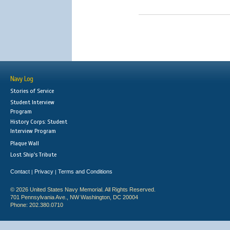
Navy Log
Stories of Service
Student Interview
Program
History Corps: Student
Interview Program
Plaque Wall
Lost Ship's Tribute
Contact
Privacy
Terms and Conditions
|
|
© 2026 United States Navy Memorial. All Rights Reserved.
701 Pennsylvania Ave., NW Washington, DC 20004
Phone: 202.380.0710