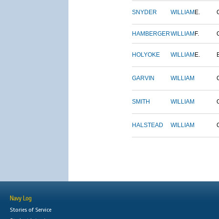
SNYDER
WILLIAM
E.
HAMBERGER
WILLIAM
F.
HOLYOKE
WILLIAM
E.
GARVIN
WILLIAM
SMITH
WILLIAM
HALSTEAD
WILLIAM
Navy Log
Stories of Service