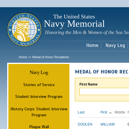
Sk
m
c
The United States
Navy Memorial
Honoring the Men & Women of the Sea Se
Home
Navy Log
Home
Medal of Honor Recipients
>>
Navy Log
MEDAL OF HONOR REC
Stories of Service
First Name
Student Interview Program
History Corps: Student Interview
Last
First
Middle
Program
DOOLEN
WILLIAM
Plaque Wall