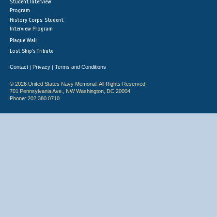
Student Interview
Program
History Corps: Student
Interview Program
Plaque Wall
Lost Ship's Tribute
Contact
Privacy
Terms and Conditions
|
|
© 2026 United States Navy Memorial. All Rights Reserved.
701 Pennsylvania Ave., NW Washington, DC 20004
Phone: 202.380.0710