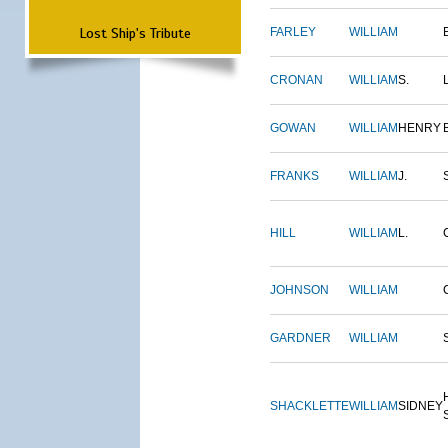
Lost Ship's Tribute
FARLEY
WILLIAM
CRONAN
WILLIAM
S.
GOWAN
WILLIAM
HENRY
FRANKS
WILLIAM
J.
HILL
WILLIAM
L.
JOHNSON
WILLIAM
GARDNER
WILLIAM
SHACKLETTE
WILLIAM
SIDNEY