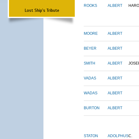
ROOKS
ALBERT
HARO
Lost Ship's Tribute
MOORE
ALBERT
BEYER
ALBERT
SMITH
ALBERT
JOSE
VADAS
ALBERT
WADAS
ALBERT
BURTON
ALBERT
STATON
ADOLPHUS
C.