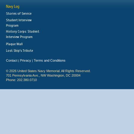
Navy Log
Stories of Service
Student Interview
Program
History Corps: Student
Interview Program
Plaque Wall
Lost Ship's Tribute
Contact
Privacy
Terms and Conditions
|
|
© 2026 United States Navy Memorial. All Rights Reserved.
701 Pennsylvania Ave., NW Washington, DC 20004
Phone: 202.380.0710