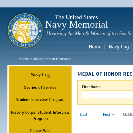
Sk
m
c
The United States
Navy Memorial
Honoring the Men & Women of the Sea Se
Home
Navy Log
Home
Medal of Honor Recipients
>>
Navy Log
MEDAL OF HONOR REC
Stories of Service
First Name
Student Interview Program
History Corps: Student Interview
Last
First
Middl
Program
Plaque Wall