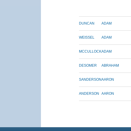
DUNCAN
ADAM
WEISSEL
ADAM
MCCULLOCK
ADAM
DESOMER
ABRAHAM
SANDERSON
AARON
ANDERSON
AARON