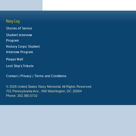
Navy Log
Stories of Service
Student Interview
Program
History Corps: Student
Interview Program
Plaque Wall
Lost Ship's Tribute
Contact
Privacy
Terms and Conditions
|
|
© 2026 United States Navy Memorial. All Rights Reserved.
701 Pennsylvania Ave., NW Washington, DC 20004
Phone: 202.380.0710