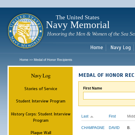
Sk
m
c
The United States
Navy Memorial
Honoring the Men & Women of the Sea Se
Home
Navy Log
Home
Medal of Honor Recipients
>>
Navy Log
MEDAL OF HONOR REC
Stories of Service
First Name
Student Interview Program
History Corps: Student Interview
Last
First
Midd
Program
CHAMPAGNE
DAVID
B.
Plaque Wall