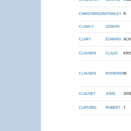
CHRISTIANSON
STANLEY
R.
CLANCY
JOSEPH
CLARY
EDWARD
ALV
CLAUSEN
CLAUS
KRI
CLAUSEN
RAYMOND
M.
CLAUSEY
JOHN
JOS
CLIFFORD
ROBERT
T.