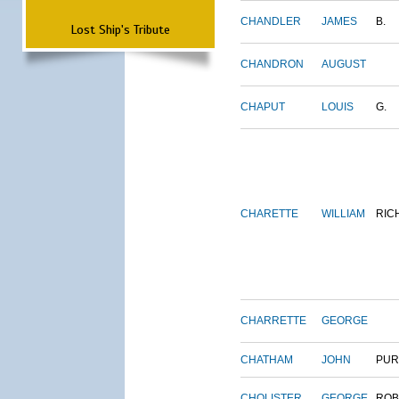
CHANDLER
JAMES
B.
Lost Ship's Tribute
CHANDRON
AUGUST
CHAPUT
LOUIS
G.
CHARETTE
WILLIAM
RIC
CHARRETTE
GEORGE
CHATHAM
JOHN
PUR
CHOLISTER
GEORGE
ROB