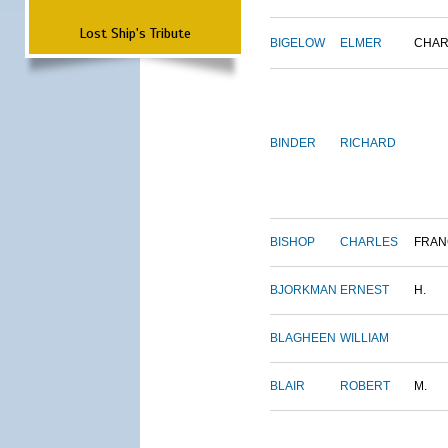
Lost Ship's Tribute
BIGELOW
ELMER
CHAR
BINDER
RICHARD
BISHOP
CHARLES
FRAN
BJORKMAN
ERNEST
H.
BLAGHEEN
WILLIAM
BLAIR
ROBERT
M.