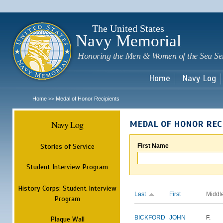
Sk
m
c
The United States
Navy Memorial
Honoring the Men & Women of the Sea Se
Home
Navy Log
Home
Medal of Honor Recipients
>>
Navy Log
MEDAL OF HONOR REC
Stories of Service
First Name
Student Interview Program
History Corps: Student Interview
Last
First
Middl
Program
BICKFORD
JOHN
F.
Plaque Wall