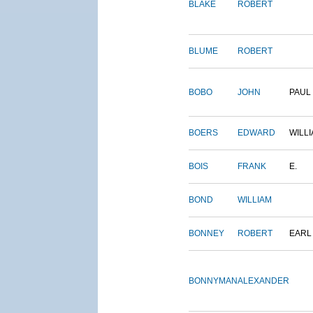
BLAKE
ROBERT
BLUME
ROBERT
BOBO
JOHN
PAUL
BOERS
EDWARD
WILL
BOIS
FRANK
E.
BOND
WILLIAM
BONNEY
ROBERT
EARL
BONNYMAN
ALEXANDER