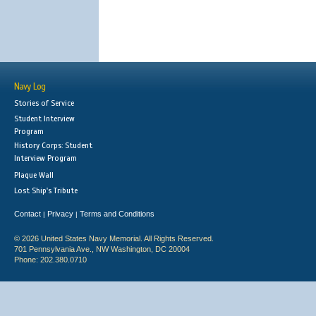
Navy Log
Stories of Service
Student Interview
Program
History Corps: Student
Interview Program
Plaque Wall
Lost Ship's Tribute
Contact
Privacy
Terms and Conditions
|
|
© 2026 United States Navy Memorial. All Rights Reserved.
701 Pennsylvania Ave., NW Washington, DC 20004
Phone: 202.380.0710