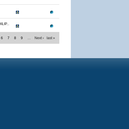
IP...
6
7
8
9
…
Next ›
last »