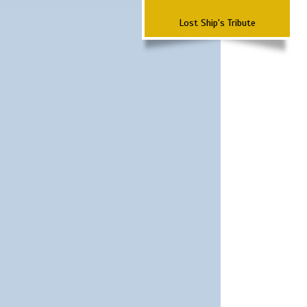
Lost Ship's Tribute