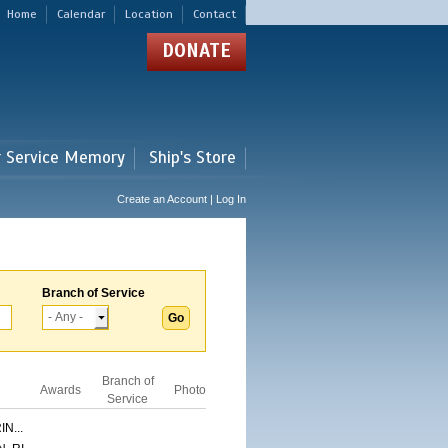
Home
Calendar
Location
Contact
DONATE
r Service Memory
Ship's Store
Create an Account | Log In
Branch of Service
Branch of
Awards
Photo
Service
N...