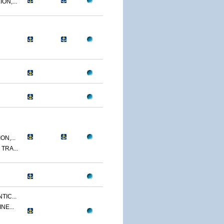
ON,...
N,...
TRA...
TIC...
NE...