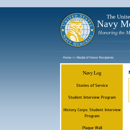
The Unite
Navy M
Honoring the M
Home
Medal of Honor Recipients
>>
Navy Log
Stories of Service
Student Interview Program
History Corps: Student Interview
Program
Plaque Wall