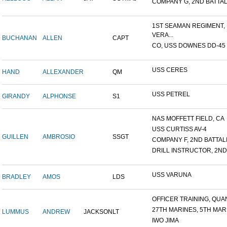
COMPANY G, 2ND BATTALI
1ST SEAMAN REGIMENT,
VERA...
BUCHANAN
ALLEN
CAPT
CO, USS DOWNES DD-45
USS CERES
HAND
ALLEXANDER
QM
USS PETREL
GIRANDY
ALPHONSE
S1
NAS MOFFETT FIELD, CA
USS CURTISS AV-4
GUILLEN
AMBROSIO
SSGT
COMPANY F, 2ND BATTALIO
DRILL INSTRUCTOR, 2ND 
USS VARUNA
BRADLEY
AMOS
LDS
OFFICER TRAINING, QUAN
27TH MARINES, 5TH MARI
LUMMUS
ANDREW
JACKSON
LT
IWO JIMA