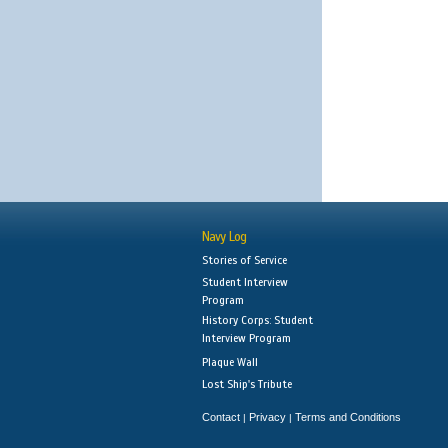
Navy Log
Stories of Service
Student Interview
Program
History Corps: Student
Interview Program
Plaque Wall
Lost Ship's Tribute
Contact
Privacy
Terms and Conditions
|
|