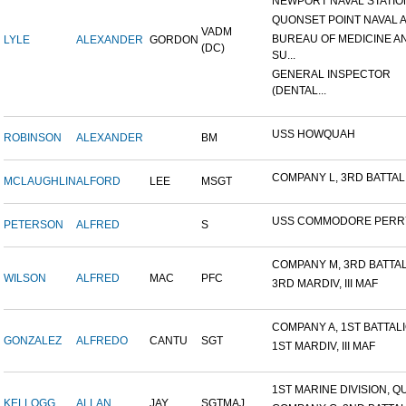
NEWPORT NAVAL STATION
QUONSET POINT NAVAL AI
VADM
BUREAU OF MEDICINE A
LYLE
ALEXANDER
GORDON
(DC)
SU...
GENERAL INSPECTOR
(DENTAL...
USS HOWQUAH
ROBINSON
ALEXANDER
BM
COMPANY L, 3RD BATTALIO
MCLAUGHLIN
ALFORD
LEE
MSGT
USS COMMODORE PERR
PETERSON
ALFRED
S
COMPANY M, 3RD BATTALI
WILSON
ALFRED
MAC
PFC
3RD MARDIV, III MAF
COMPANY A, 1ST BATTALIO
GONZALEZ
ALFREDO
CANTU
SGT
1ST MARDIV, III MAF
1ST MARINE DIVISION, QU
KELLOGG
ALLAN
JAY
SGTMAJ