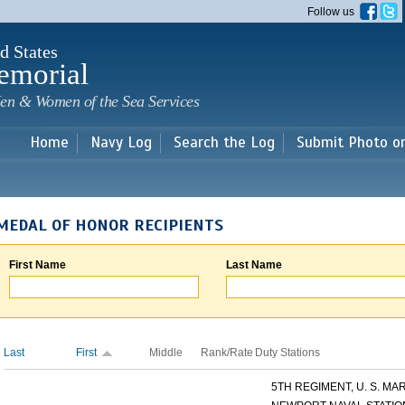
Skip to
Follow us
main
content
d States
emorial
en & Women of the Sea Services
Home
Navy Log
Search the Log
Submit Photo o
MEDAL OF HONOR RECIPIENTS
First Name
Last Name
Last
First
Middle
Rank/Rate
Duty Stations
5TH REGIMENT, U. S. MARI