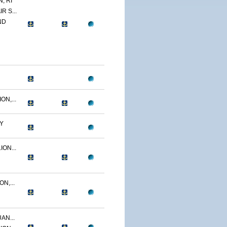
, RI
R S...
ND
N,...
Y
ON...
N,...
AN...