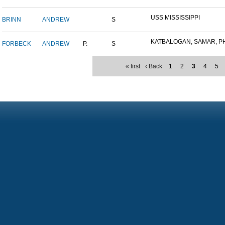
USS MISSISSIPPI
BRINN
ANDREW
S
KATBALOGAN, SAMAR, PHIL
FORBECK
ANDREW
P.
S
« first
‹ Back
1
2
3
4
5