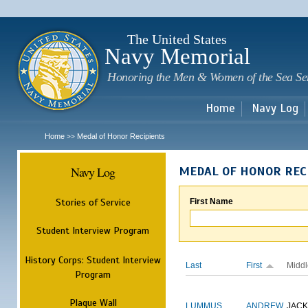
Sk
m
c
The United States
Navy Memorial
Honoring the Men & Women of the Sea Se
Home
Navy Log
Home
Medal of Honor Recipients
>>
Navy Log
MEDAL OF HONOR REC
Stories of Service
First Name
Student Interview Program
History Corps: Student Interview
Last
First
Middl
Program
Plaque Wall
LUMMUS
ANDREW
JAC