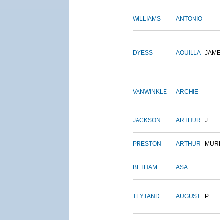
WILLIAMS
ANTONIO
DYESS
AQUILLA
JAM
VANWINKLE
ARCHIE
JACKSON
ARTHUR
J.
PRESTON
ARTHUR
MUR
BETHAM
ASA
TEYTAND
AUGUST
P.