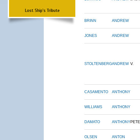
Lost Ship's Tribute
BRINN
ANDREW
JONES
ANDREW
STOLTENBERG
ANDREW
V.
CASAMENTO
ANTHONY
WILLIAMS
ANTHONY
DAMATO
ANTHONY
PET
OLSEN
ANTON