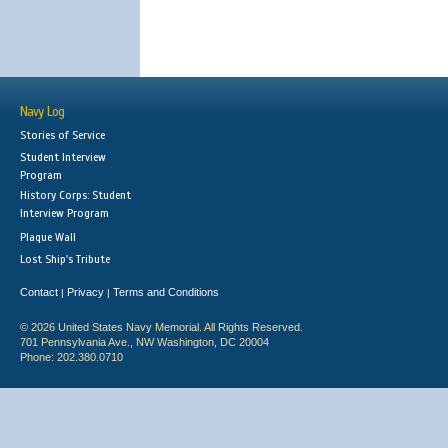
Navy Log
Stories of Service
Student Interview
Program
History Corps: Student
Interview Program
Plaque Wall
Lost Ship's Tribute
Contact
Privacy
Terms and Conditions
|
|
© 2026 United States Navy Memorial. All Rights Reserved.
701 Pennsylvania Ave., NW Washington, DC 20004
Phone: 202.380.0710