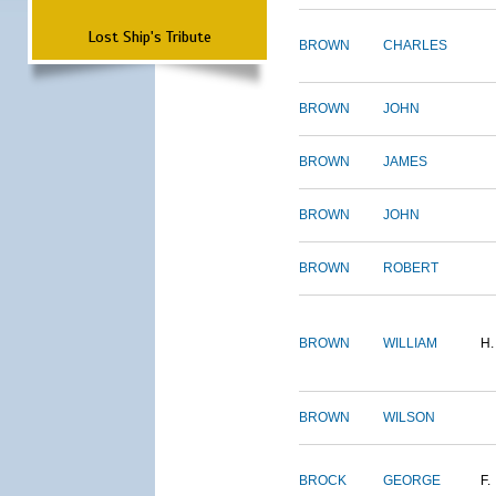
Lost Ship's Tribute
BROWN
CHARLES
BROWN
JOHN
BROWN
JAMES
BROWN
JOHN
BROWN
ROBERT
BROWN
WILLIAM
H.
BROWN
WILSON
BROCK
GEORGE
F.