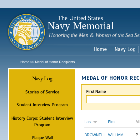
Sk
m
c
The United States
Navy Memorial
Honoring the Men & Women of the Sea Se
Home
Navy Log
Home
Medal of Honor Recipients
>>
Navy Log
MEDAL OF HONOR REC
Stories of Service
First Name
Student Interview Program
History Corps: Student Interview
Last
First
Mi
Program
BROWNELL
WILLIAM
P.
Plaque Wall