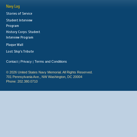
Navy Log
Stories of Service
Student Interview
Program
History Corps: Student
Interview Program
Plaque Wall
Lost Ship's Tribute
Contact
Privacy
Terms and Conditions
|
|
© 2026 United States Navy Memorial. All Rights Reserved.
701 Pennsylvania Ave., NW Washington, DC 20004
Phone: 202.380.0710