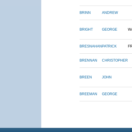
BRINN
ANDREW
BRIGHT
GEORGE
W
BRESNAHAN
PATRICK
F
BRENNAN
CHRISTOPHER
BREEN
JOHN
BREEMAN
GEORGE