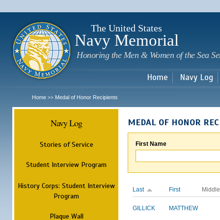
Sk
m
c
The United States
Navy Memorial
Honoring the Men & Women of the Sea Se
Home
Navy Log
Home
Medal of Honor Recipients
>>
Navy Log
MEDAL OF HONOR REC
Stories of Service
First Name
Student Interview Program
History Corps: Student Interview
Last
First
Middle
Program
GILLICK
MATTHEW
Plaque Wall