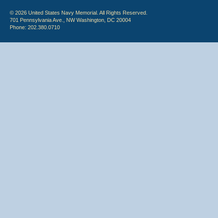
© 2026 United States Navy Memorial. All Rights Reserved.
701 Pennsylvania Ave., NW Washington, DC 20004
Phone: 202.380.0710