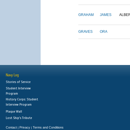
GRAHAM
JAMES
ALBE
GRAVES
ORA
Navy Log
Stories of Service
Student Interview
Program
History Corps: Student
Interview Program
Plaque Wall
Lost Ship's Tribute
Contact
Privacy
Terms and Conditions
|
|