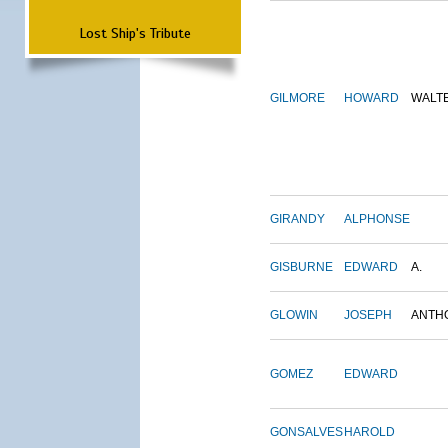
Lost Ship's Tribute
GILMORE
HOWARD
WALT
GIRANDY
ALPHONSE
GISBURNE
EDWARD
A.
GLOWIN
JOSEPH
ANTH
GOMEZ
EDWARD
GONSALVES
HAROLD