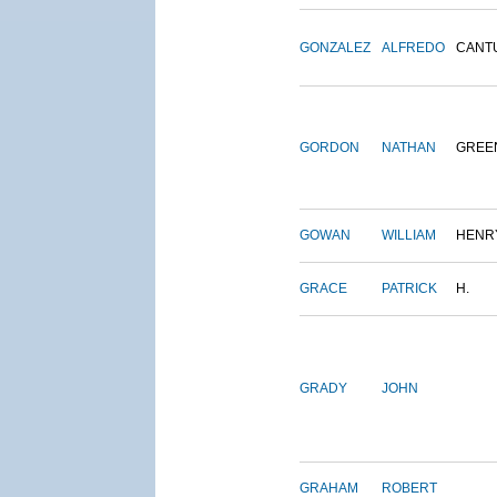
GONZALEZ
ALFREDO
CANT
GORDON
NATHAN
GREE
GOWAN
WILLIAM
HENR
GRACE
PATRICK
H.
GRADY
JOHN
GRAHAM
ROBERT