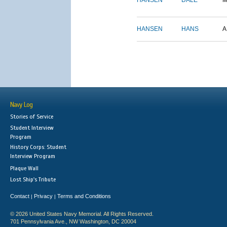
HANSEN
DALE
M
HANSEN
HANS
A
Navy Log
Stories of Service
Student Interview
Program
History Corps: Student
Interview Program
Plaque Wall
Lost Ship's Tribute
Contact
Privacy
Terms and Conditions
|
|
© 2026 United States Navy Memorial. All Rights Reserved.
701 Pennsylvania Ave., NW Washington, DC 20004