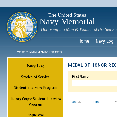
Sk
m
c
The United States
Navy Memorial
Honoring the Men & Women of the Sea Se
Home
Navy Log
Home
Medal of Honor Recipients
>>
Navy Log
MEDAL OF HONOR REC
Stories of Service
First Name
Student Interview Program
History Corps: Student Interview
Last
First
M
Program
Plaque Wall