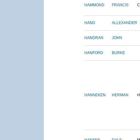
HAMMOND
FRANCIS
C
HAND
ALLEXANDER
HANDRAN
JOHN
HANFORD
BURKE
HANNEKEN
HERMAN
H