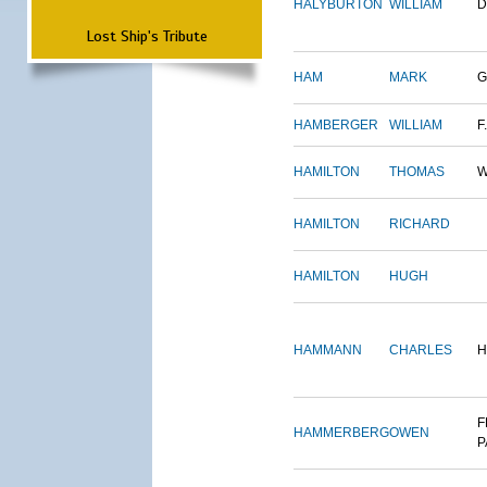
HALYBURTON
WILLIAM
D
Lost Ship's Tribute
HAM
MARK
G
HAMBERGER
WILLIAM
F.
HAMILTON
THOMAS
W
HAMILTON
RICHARD
HAMILTON
HUGH
HAMMANN
CHARLES
H
F
HAMMERBERG
OWEN
P