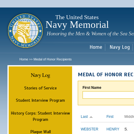
Sk
m
c
The United States
Navy Memorial
Honoring the Men & Women of the Sea Se
Home
Navy Log
Home
Medal of Honor Recipients
>>
Navy Log
MEDAL OF HONOR REC
Stories of Service
First Name
Student Interview Program
History Corps: Student Interview
Last
First
Middl
Program
WEBSTER
HENRY
S.
Plaque Wall