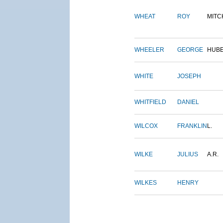
WHEAT
ROY
MITC
WHEELER
GEORGE
HUB
WHITE
JOSEPH
WHITFIELD
DANIEL
WILCOX
FRANKLIN
L.
WILKE
JULIUS
A.R.
WILKES
HENRY