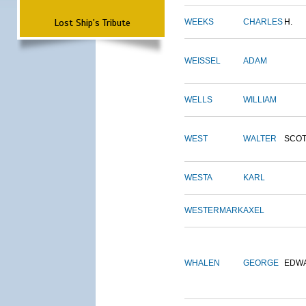
Lost Ship's Tribute
WEEKS
CHARLES
H.
WEISSEL
ADAM
WELLS
WILLIAM
WEST
WALTER
SCOT
WESTA
KARL
WESTERMARK
AXEL
WHALEN
GEORGE
EDW