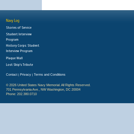
Navy Log
Stories of Service
Student Interview
Program
History Corps: Student
Interview Program
Plaque Wall
Lost Ship's Tribute
Contact
Privacy
Terms and Conditions
|
|
© 2026 United States Navy Memorial. All Rights Reserved.
701 Pennsylvania Ave., NW Washington, DC 20004
Phone: 202.380.0710