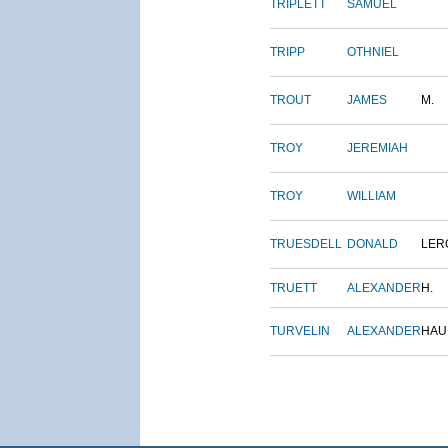
TRIPLETT
SAMUEL
TRIPP
OTHNIEL
TROUT
JAMES
M.
TROY
JEREMIAH
TROY
WILLIAM
TRUESDELL
DONALD
LER
TRUETT
ALEXANDER
H.
TURVELIN
ALEXANDER
HAU