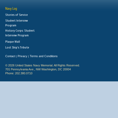
Navy Log
Stories of Service
Student Interview
Program
History Corps: Student
Interview Program
Plaque Wall
Lost Ship's Tribute
Contact
Privacy
Terms and Conditions
|
|
© 2026 United States Navy Memorial. All Rights Reserved.
701 Pennsylvania Ave., NW Washington, DC 20004
Phone: 202.380.0710