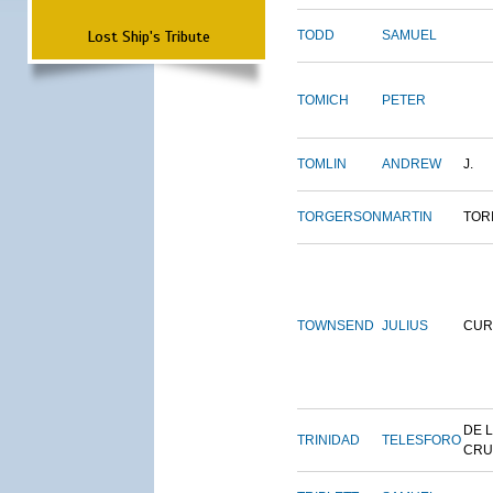
Lost Ship's Tribute
TODD
SAMUEL
TOMICH
PETER
TOMLIN
ANDREW
J.
TORGERSON
MARTIN
TOR
TOWNSEND
JULIUS
CUR
DE 
TRINIDAD
TELESFORO
CRU