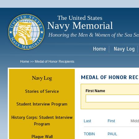
Sk
m
c
The United States
Navy Memorial
Honoring the Men & Women of the Sea Se
Home
Navy Log
Home
Medal of Honor Recipients
>>
Navy Log
MEDAL OF HONOR REC
Stories of Service
First Name
Student Interview Program
History Corps: Student Interview
Last
First
Midd
Program
TOBIN
PAUL
Plaque Wall