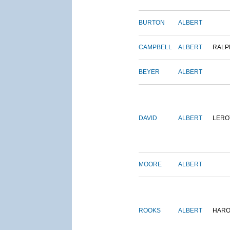
BURTON
ALBERT
CAMPBELL
ALBERT
RALP
BEYER
ALBERT
DAVID
ALBERT
LERO
MOORE
ALBERT
ROOKS
ALBERT
HARO