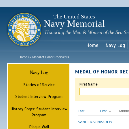
Sk
m
c
The United States
Navy Memorial
Honoring the Men & Women of the Sea Se
Home
Navy Log
Home
Medal of Honor Recipients
>>
Navy Log
MEDAL OF HONOR REC
Stories of Service
First Name
Student Interview Program
History Corps: Student Interview
Last
First
Middl
Program
SANDERSON
AARON
Plaque Wall