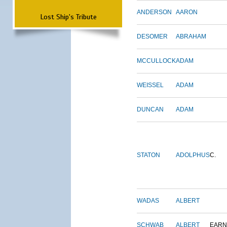
ANDERSON
AARON
Lost Ship's Tribute
DESOMER
ABRAHAM
MCCULLOCK
ADAM
WEISSEL
ADAM
DUNCAN
ADAM
STATON
ADOLPHUS
C.
WADAS
ALBERT
SCHWAB
ALBERT
EARN