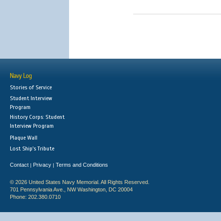
Navy Log
Stories of Service
Student Interview
Program
History Corps: Student
Interview Program
Plaque Wall
Lost Ship's Tribute
Contact
Privacy
Terms and Conditions
|
|
© 2026 United States Navy Memorial. All Rights Reserved.
701 Pennsylvania Ave., NW Washington, DC 20004
Phone: 202.380.0710