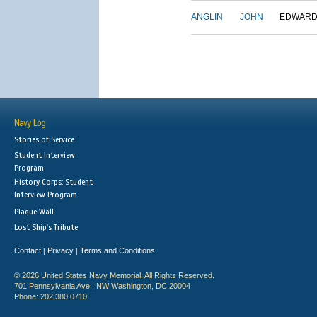
ANGLIN
JOHN
EDWAR
Navy Log
Stories of Service
Student Interview
Program
History Corps: Student
Interview Program
Plaque Wall
Lost Ship's Tribute
Contact
Privacy
Terms and Conditions
|
|
© 2026 United States Navy Memorial. All Rights Reserved.
701 Pennsylvania Ave., NW Washington, DC 20004
Phone: 202.380.0710