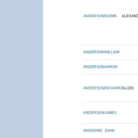
ANDERSON
EDWIN
ALEXAN
ANDERSON
WILLIAM
ANDERSON
AARON
ANDERSON
RICHARD
ALLEN
ANDERSON
JAMES
ANDREWS
JOHN