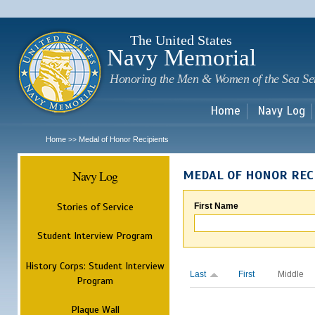
Sk
m
c
The United States
Navy Memorial
Honoring the Men & Women of the Sea Se
Home
Navy Log
Home
Medal of Honor Recipients
>>
Navy Log
MEDAL OF HONOR REC
Stories of Service
First Name
Student Interview Program
History Corps: Student Interview
Last
First
Middle
Program
Plaque Wall