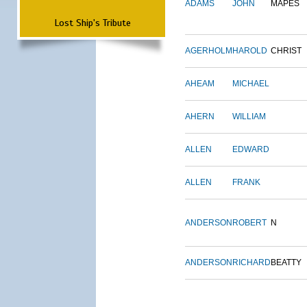
ADAMS
JOHN
MAPES
Lost Ship's Tribute
AGERHOLM
HAROLD
CHRIST
AHEAM
MICHAEL
AHERN
WILLIAM
ALLEN
EDWARD
ALLEN
FRANK
ANDERSON
ROBERT
N
ANDERSON
RICHARD
BEATTY