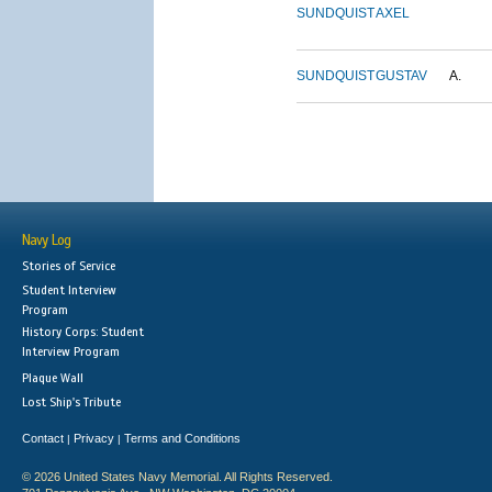
SUNDQUIST
AXEL
SUNDQUIST
GUSTAV
A.
Navy Log
Stories of Service
Student Interview
Program
History Corps: Student
Interview Program
Plaque Wall
Lost Ship's Tribute
Contact
Privacy
Terms and Conditions
|
|
© 2026 United States Navy Memorial. All Rights Reserved.