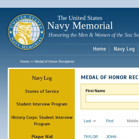
Sk
m
c
The United States
Navy Memorial
Honoring the Men & Women of the Sea Se
Home
Navy Log
Home
Medal of Honor Recipients
>>
Navy Log
MEDAL OF HONOR REC
Stories of Service
First Name
Student Interview Program
History Corps: Student Interview
Last
First
Middle
Program
Plaque Wall
TAYLOR
JOHN