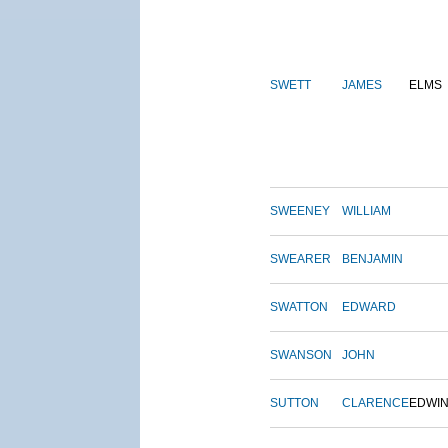
SWETT
JAMES
ELMS
SWEENEY
WILLIAM
SWEARER
BENJAMIN
SWATTON
EDWARD
SWANSON
JOHN
SUTTON
CLARENCE
EDWI