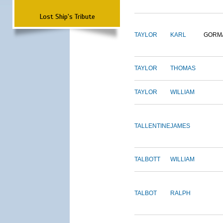
Lost Ship's Tribute
TAYLOR
KARL
GORM
TAYLOR
THOMAS
TAYLOR
WILLIAM
TALLENTINE
JAMES
TALBOTT
WILLIAM
TALBOT
RALPH