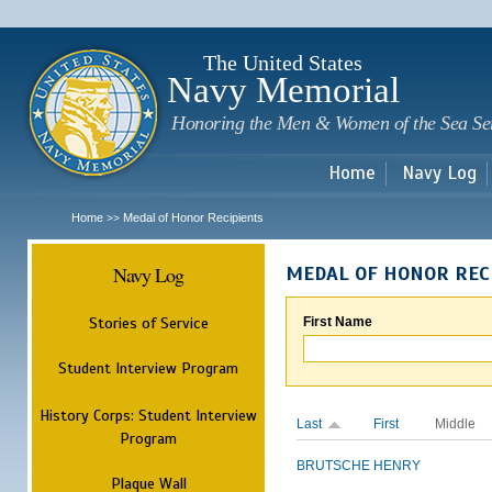
Sk
m
c
The United States
Navy Memorial
Honoring the Men & Women of the Sea Se
Home
Navy Log
Home
Medal of Honor Recipients
>>
Navy Log
MEDAL OF HONOR REC
Stories of Service
First Name
Student Interview Program
History Corps: Student Interview
Last
First
Middle
Program
BRUTSCHE
HENRY
Plaque Wall