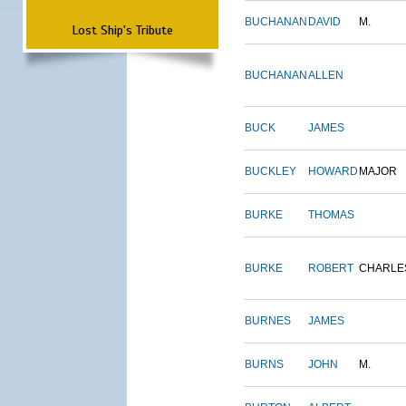
BUCHANAN
DAVID
M.
Lost Ship's Tribute
BUCHANAN
ALLEN
BUCK
JAMES
BUCKLEY
HOWARD
MAJOR
BURKE
THOMAS
BURKE
ROBERT
CHARLE
BURNES
JAMES
BURNS
JOHN
M.