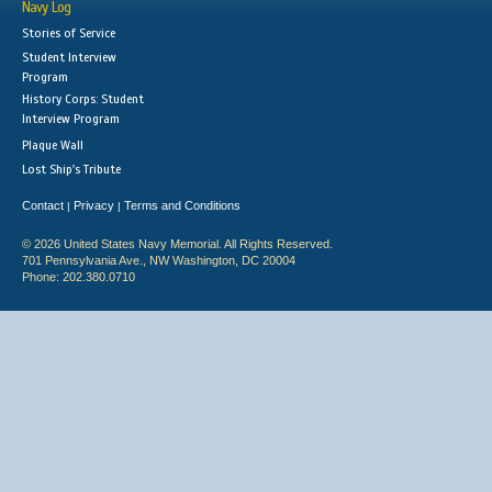
Navy Log
Stories of Service
Student Interview
Program
History Corps: Student
Interview Program
Plaque Wall
Lost Ship's Tribute
Contact
Privacy
Terms and Conditions
|
|
© 2026 United States Navy Memorial. All Rights Reserved.
701 Pennsylvania Ave., NW Washington, DC 20004
Phone: 202.380.0710