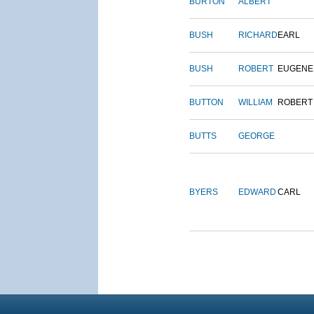
BURTON
ALBERT
BUSH
RICHARD
EARL
BUSH
ROBERT
EUGENE
BUTTON
WILLIAM
ROBERT
BUTTS
GEORGE
BYERS
EDWARD
CARL