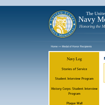
The Unite
Navy M
Honoring the M
Home
Medal of Honor Recipients
>>
Navy Log
Stories of Service
Student Interview Program
History Corps: Student Interview
Program
Plaque Wall