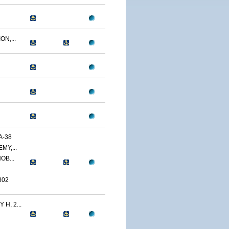
N,...
A-38
MY,...
OB...
802
H, 2...