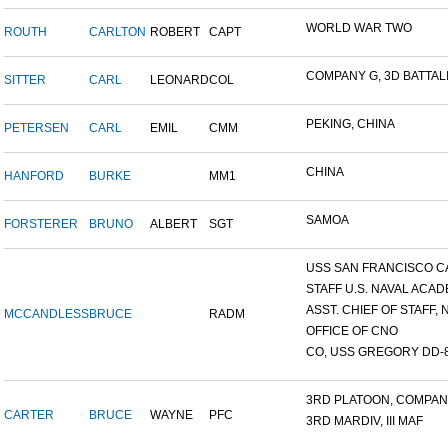
WORLD WAR TWO
ROUTH
CARLTON
ROBERT
CAPT
COMPANY G, 3D BATTALIO
SITTER
CARL
LEONARD
COL
PEKING, CHINA
PETERSEN
CARL
EMIL
CMM
CHINA
HANFORD
BURKE
MM1
SAMOA
FORSTERER
BRUNO
ALBERT
SGT
USS SAN FRANCISCO C
STAFF U.S. NAVAL ACADE
ASST. CHIEF OF STAFF, N
MCCANDLESS
BRUCE
RADM
OFFICE OF CNO
CO, USS GREGORY DD-
3RD PLATOON, COMPANY 
CARTER
BRUCE
WAYNE
PFC
3RD MARDIV, III MAF