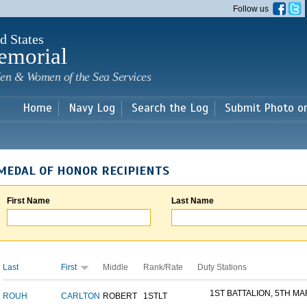
Skip to
Follow us
main
content
d States
emorial
en & Women of the Sea Services
Home
Navy Log
Search the Log
Submit Photo o
MEDAL OF HONOR RECIPIENTS
First Name
Last Name
Last
First
Middle
Rank/Rate
Duty Stations
1ST BATTALION, 5TH MAR
ROUH
CARLTON
ROBERT
1STLT