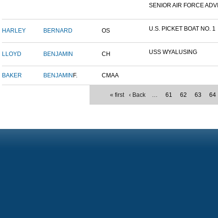
SENIOR AIR FORCE ADVI
U.S. PICKET BOAT NO. 1
HARLEY
BERNARD
OS
USS WYALUSING
LLOYD
BENJAMIN
CH
BAKER
BENJAMIN
F.
CMAA
« first
‹ Back
…
61
62
63
64