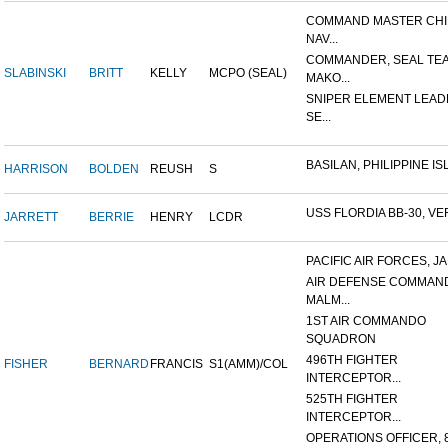
COMMAND MASTER CHI
NAV...
COMMANDER, SEAL TE
SLABINSKI
BRITT
KELLY
MCPO (SEAL)
MAKO...
SNIPER ELEMENT LEAD
SE...
BASILAN, PHILIPPINE ISL
HARRISON
BOLDEN
REUSH
S
USS FLORDIA BB-30, VER
JARRETT
BERRIE
HENRY
LCDR
PACIFIC AIR FORCES, J
AIR DEFENSE COMMAN
MALM...
1ST AIR COMMANDO
SQUADRON
496TH FIGHTER
FISHER
BERNARD
FRANCIS
S1(AMM)/COL
INTERCEPTOR...
525TH FIGHTER
INTERCEPTOR...
OPERATIONS OFFICER, 8