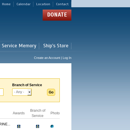
Home
Calendar
Location
Contact
DONATE
r Service Memory
Ship's Store
Create an Account | Log In
Branch of Service
Branch of
Awards
Photo
Service
INE...