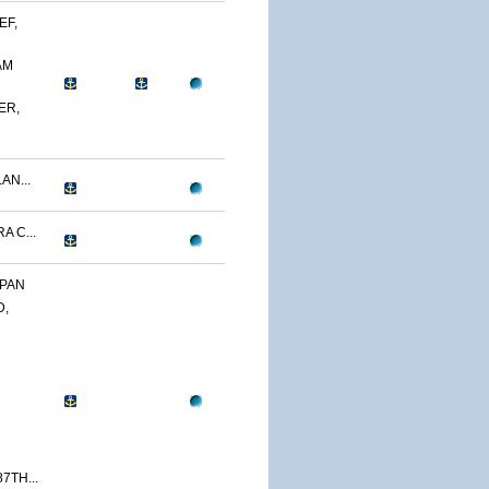
EF,
AM
ER,
AN...
A C...
APAN
D,
7TH...