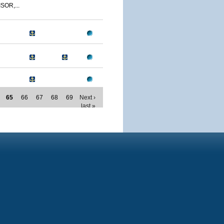
SOR,...
65
66
67
68
69
Next ›
last »