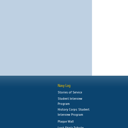
Navy Log
Stories of Service
Student Interview
Program
History Corps: Student
Interview Program
Plaque Wall
Lost Ship's Tribute