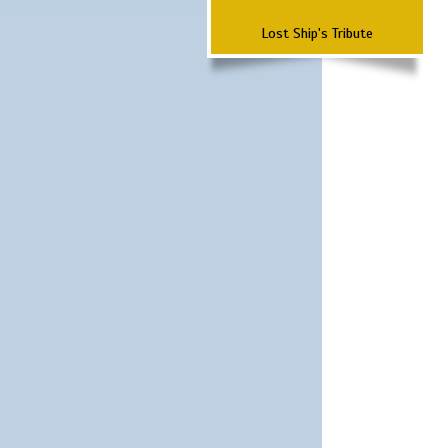
Lost Ship's Tribute