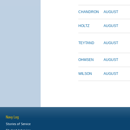
CHANDRON
AUGUST
HOLTZ
AUGUST
TEYTAND
AUGUST
OHMSEN
AUGUST
WILSON
AUGUST
Navy Log
Stories of Service