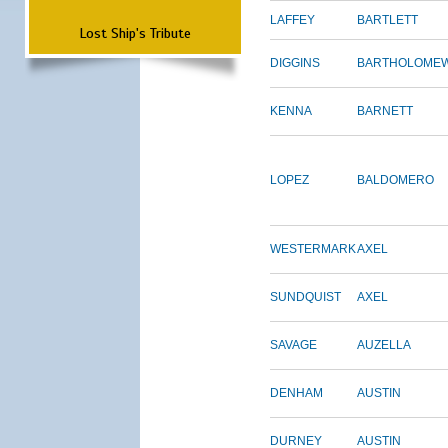
LAFFEY
BARTLETT
Lost Ship's Tribute
DIGGINS
BARTHOLOME
KENNA
BARNETT
LOPEZ
BALDOMERO
WESTERMARK
AXEL
SUNDQUIST
AXEL
SAVAGE
AUZELLA
DENHAM
AUSTIN
DURNEY
AUSTIN