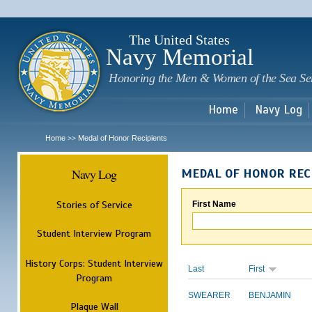
Sk
m
c
The United States
Navy Memorial
Honoring the Men & Women of the Sea Se
Home
Navy Log
Home
Medal of Honor Recipients
>>
Navy Log
MEDAL OF HONOR REC
Stories of Service
First Name
Student Interview Program
History Corps: Student Interview
Last
First
Program
SWEARER
BENJAMIN
Plaque Wall