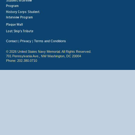
Student Interview
Program
History Corps: Student
Interview Program
Plaque Wall
Lost Ship's Tribute
Contact
Privacy
Terms and Conditions
|
|
© 2026 United States Navy Memorial. All Rights Reserved.
701 Pennsylvania Ave., NW Washington, DC 20004
Phone: 202.380.0710