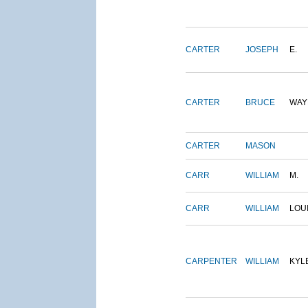
CARTER
JOSEPH
E.
CARTER
BRUCE
WAY
CARTER
MASON
CARR
WILLIAM
M.
CARR
WILLIAM
LOU
CARPENTER
WILLIAM
KYL