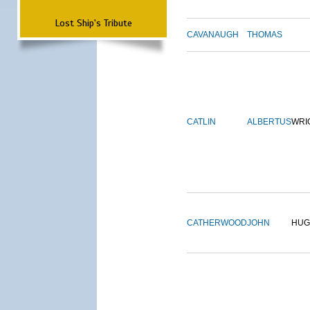
Lost Ship's Tribute
CAVANAUGH
THOMAS
CATLIN
ALBERTUS
WRI
CATHERWOOD
JOHN
HUG