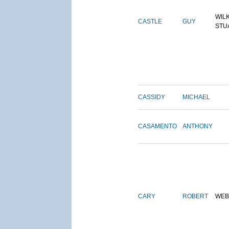
WIL
CASTLE
GUY
STU
CASSIDY
MICHAEL
CASAMENTO
ANTHONY
CARY
ROBERT
WEB