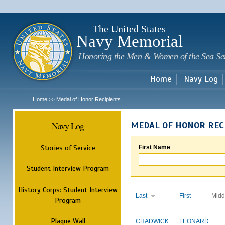
Sk
m
c
The United States
Navy Memorial
Honoring the Men & Women of the Sea Se
Home
Navy Log
Home
Medal of Honor Recipients
>>
Navy Log
MEDAL OF HONOR REC
Stories of Service
First Name
Student Interview Program
History Corps: Student Interview
Last
First
Midd
Program
Plaque Wall
CHADWICK
LEONARD