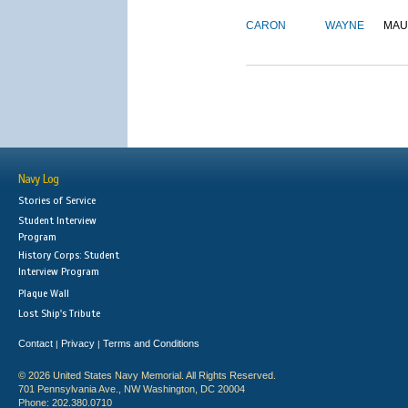
CARON
WAYNE
MAU
Navy Log
Stories of Service
Student Interview
Program
History Corps: Student
Interview Program
Plaque Wall
Lost Ship's Tribute
Contact
Privacy
Terms and Conditions
|
|
© 2026 United States Navy Memorial. All Rights Reserved.
701 Pennsylvania Ave., NW Washington, DC 20004
Phone: 202.380.0710