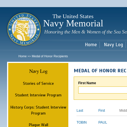
Sk
m
c
The United States
Navy Memorial
Honoring the Men & Women of the Sea Se
Home
Navy Log
Home
Medal of Honor Recipients
>>
Navy Log
MEDAL OF HONOR REC
Stories of Service
First Name
Student Interview Program
History Corps: Student Interview
Last
First
Midd
Program
TOBIN
PAUL
Plaque Wall