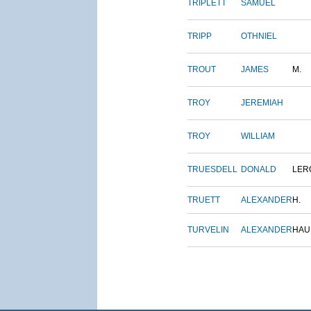
TRIPLETT
SAMUEL
TRIPP
OTHNIEL
TROUT
JAMES
M.
TROY
JEREMIAH
TROY
WILLIAM
TRUESDELL
DONALD
LER
TRUETT
ALEXANDER
H.
TURVELIN
ALEXANDER
HAU