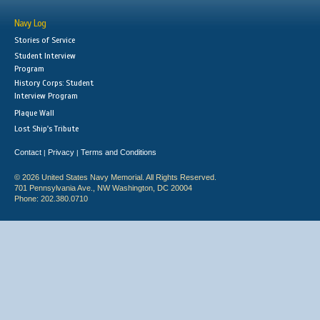
Navy Log
Stories of Service
Student Interview
Program
History Corps: Student
Interview Program
Plaque Wall
Lost Ship's Tribute
Contact
Privacy
Terms and Conditions
|
|
© 2026 United States Navy Memorial. All Rights Reserved.
701 Pennsylvania Ave., NW Washington, DC 20004
Phone: 202.380.0710