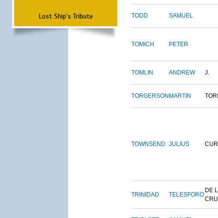
Lost Ship's Tribute
TODD
SAMUEL
TOMICH
PETER
TOMLIN
ANDREW
J.
TORGERSON
MARTIN
TOR
TOWNSEND
JULIUS
CUR
DE 
TRINIDAD
TELESFORO
CRU