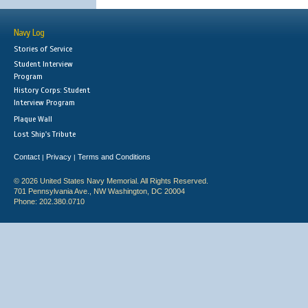
Navy Log
Stories of Service
Student Interview
Program
History Corps: Student
Interview Program
Plaque Wall
Lost Ship's Tribute
Contact
Privacy
Terms and Conditions
|
|
© 2026 United States Navy Memorial. All Rights Reserved.
701 Pennsylvania Ave., NW Washington, DC 20004
Phone: 202.380.0710