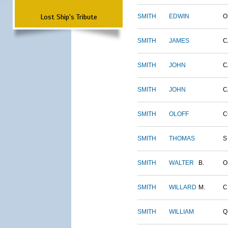
Lost Ship's Tribute
SMITH
EDWIN
O
SMITH
JAMES
C
SMITH
JOHN
C
SMITH
JOHN
C
SMITH
OLOFF
C
SMITH
THOMAS
S
SMITH
WALTER
B.
O
SMITH
WILLARD
M.
C
SMITH
WILLIAM
Q