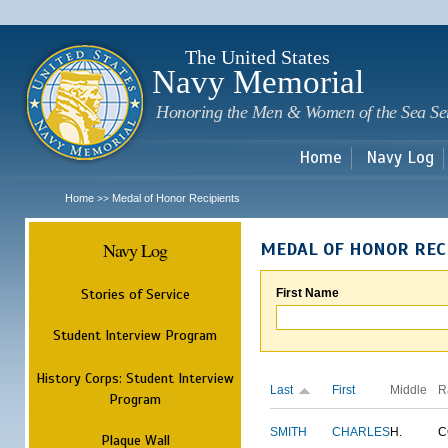
Sk
m
c
The United States
Navy Memorial
Honoring the Men & Women of the Sea Se
Home
Navy Log
Home
Medal of Honor Recipients
>>
Navy Log
MEDAL OF HONOR REC
Stories of Service
First Name
Student Interview Program
History Corps: Student Interview
Last
First
Middle
R
Program
SMITH
CHARLES
H.
C
Plaque Wall