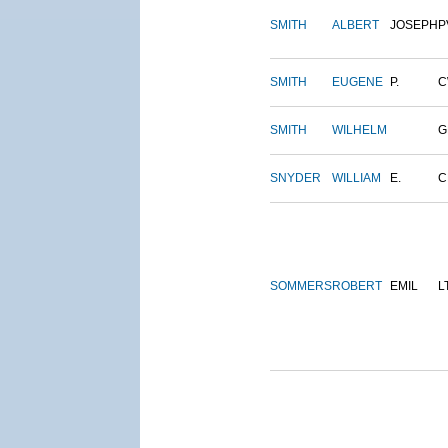
SMITH
ALBERT
JOSEPH
P
SMITH
EUGENE
P.
C
SMITH
WILHELM
G
SNYDER
WILLIAM
E.
C
SOMMERS
ROBERT
EMIL
L