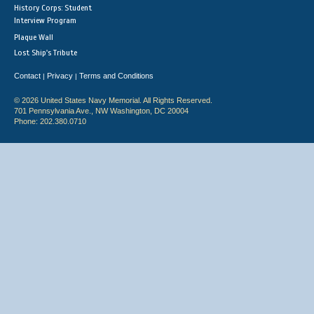
History Corps: Student
Interview Program
Plaque Wall
Lost Ship's Tribute
Contact
Privacy
Terms and Conditions
|
|
© 2026 United States Navy Memorial. All Rights Reserved.
701 Pennsylvania Ave., NW Washington, DC 20004
Phone: 202.380.0710