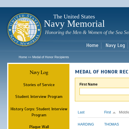
Sk
m
c
The United States
Navy Memorial
Honoring the Men & Women of the Sea Se
Home
Navy Log
Home
Medal of Honor Recipients
>>
Navy Log
MEDAL OF HONOR REC
Stories of Service
First Name
Student Interview Program
History Corps: Student Interview
Last
First
Middl
Program
HARDING
THOMAS
Plaque Wall