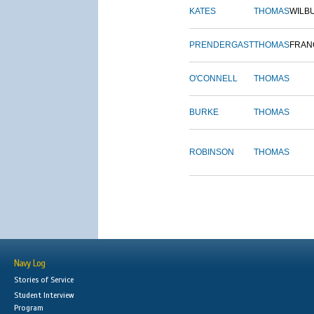
KATES
THOMAS
WILB
PRENDERGAST
THOMAS
FRAN
O'CONNELL
THOMAS
BURKE
THOMAS
ROBINSON
THOMAS
Navy Log
Stories of Service
Student Interview
Program