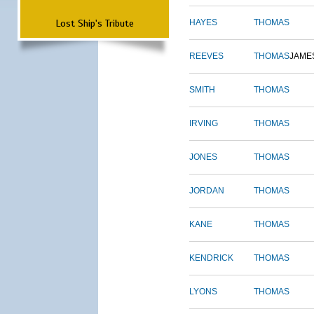
Lost Ship's Tribute
HAYES
THOMAS
REEVES
THOMAS
JAME
SMITH
THOMAS
IRVING
THOMAS
JONES
THOMAS
JORDAN
THOMAS
KANE
THOMAS
KENDRICK
THOMAS
LYONS
THOMAS