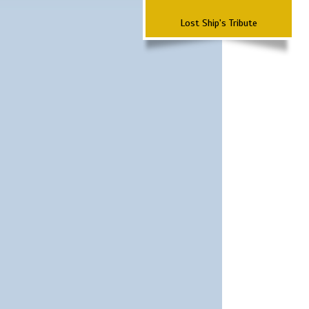
Lost Ship's Tribute