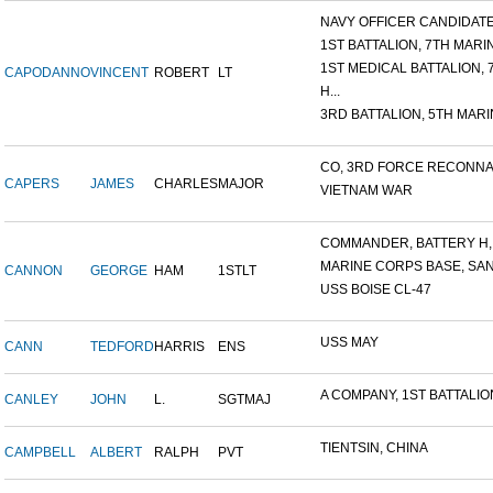
NAVY OFFICER CANDIDATE 
1ST BATTALION, 7TH MARIN
1ST MEDICAL BATTALION, 7T
CAPODANNO
VINCENT
ROBERT
LT
H...
3RD BATTALION, 5TH MARIN
CO, 3RD FORCE RECONNAI
CAPERS
JAMES
CHARLES
MAJOR
VIETNAM WAR
COMMANDER, BATTERY H, 6
MARINE CORPS BASE, SAN D
CANNON
GEORGE
HAM
1STLT
USS BOISE CL-47
USS MAY
CANN
TEDFORD
HARRIS
ENS
A COMPANY, 1ST BATTALION,
CANLEY
JOHN
L.
SGTMAJ
TIENTSIN, CHINA
CAMPBELL
ALBERT
RALPH
PVT