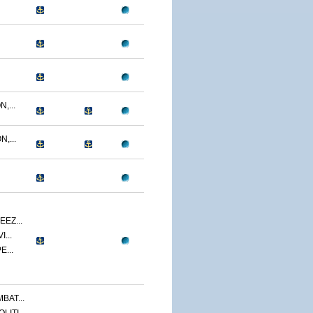
,...
,...
EZ...
...
E...
BAT...