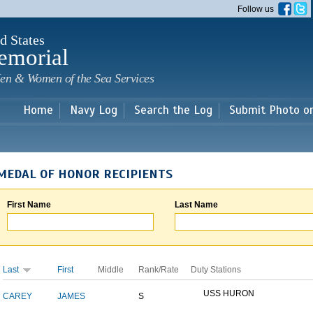
Skip to
Follow us
main
content
d States
emorial
en & Women of the Sea Services
Home
Navy Log
Search the Log
Submit Photo o
MEDAL OF HONOR RECIPIENTS
First Name
Last Name
Last
First
Middle
Rank/Rate
Duty Stations
USS HURON
CAREY
JAMES
S