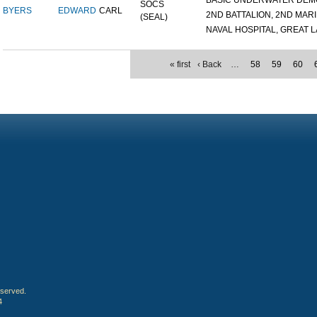
BASIC UNDERWATER DEMOL
SOCS
BYERS
EDWARD
CARL
2ND BATTALION, 2ND MARIN
(SEAL)
NAVAL HOSPITAL, GREAT LA
« first
‹ Back
…
58
59
60
eserved.
4