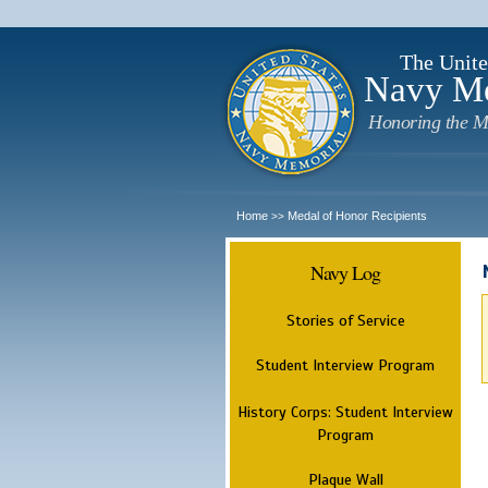
The Unite
Navy M
Honoring the M
Home
Medal of Honor Recipients
>>
Navy Log
Stories of Service
Student Interview Program
History Corps: Student Interview
Program
Plaque Wall