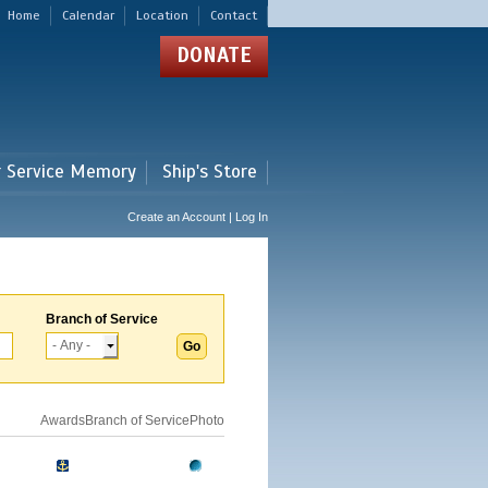
Home
Calendar
Location
Contact
DONATE
r Service Memory
Ship's Store
Create an Account | Log In
Branch of Service
Awards
Branch of Service
Photo