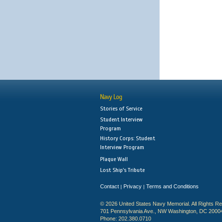
Navy Log
Stories of Service
Student Interview
Program
History Corps: Student
Interview Program
Plaque Wall
Lost Ship's Tribute
Contact
Privacy
Terms and Conditions
|
|
© 2026 United States Navy Memorial. All Rights R
701 Pennsylvania Ave., NW Washington, DC 2000
Phone: 202.380.0710