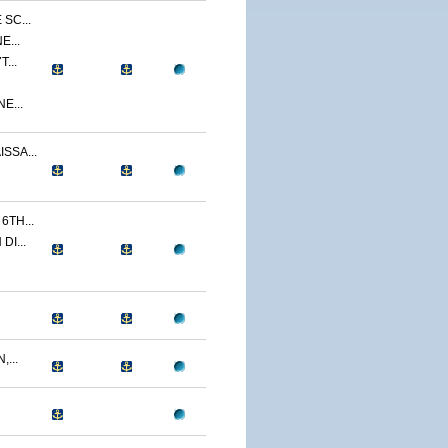
SC...
E...
...
E...
SSA...
TH...
I...
...