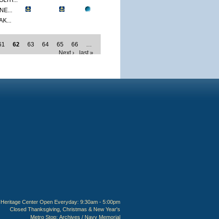
ITI...
E...
K...
61
62
63
64
65
66
…
Next ›
last »
Heritage Center Open Everyday: 9:30am - 5:00pm
Closed Thanksgiving, Christmas & New Year's
Metro Stop:
Archives / Navy Memorial