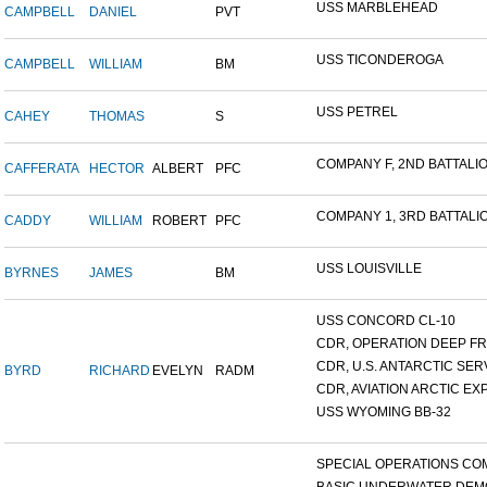
USS MARBLEHEAD
CAMPBELL
DANIEL
PVT
USS TICONDEROGA
CAMPBELL
WILLIAM
BM
USS PETREL
CAHEY
THOMAS
S
COMPANY F, 2ND BATTALION
CAFFERATA
HECTOR
ALBERT
PFC
COMPANY 1, 3RD BATTALION
CADDY
WILLIAM
ROBERT
PFC
USS LOUISVILLE
BYRNES
JAMES
BM
USS CONCORD CL-10
CDR, OPERATION DEEP FRE
CDR, U.S. ANTARCTIC SERVI
BYRD
RICHARD
EVELYN
RADM
CDR, AVIATION ARCTIC EXP
USS WYOMING BB-32
SPECIAL OPERATIONS COM