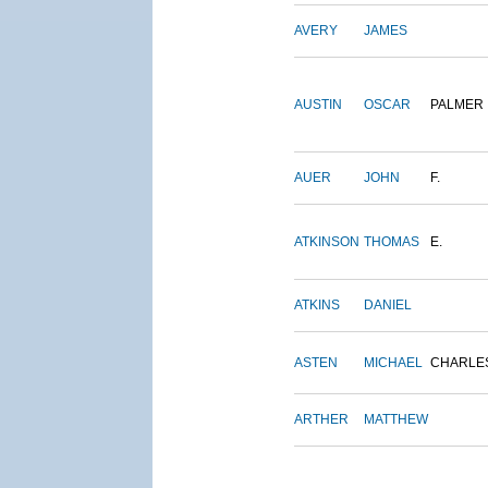
AVERY
JAMES
AUSTIN
OSCAR
PALMER
AUER
JOHN
F.
ATKINSON
THOMAS
E.
ATKINS
DANIEL
ASTEN
MICHAEL
CHARLE
ARTHER
MATTHEW