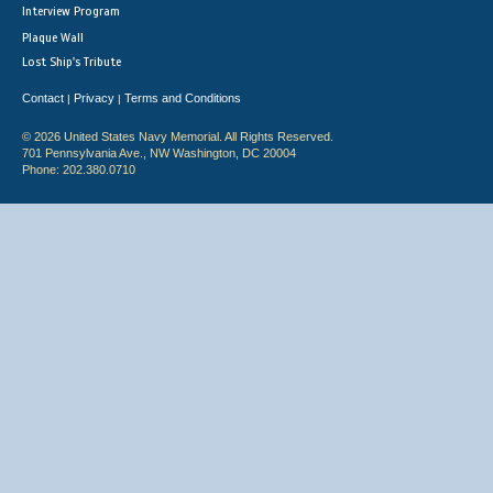
Interview Program
Plaque Wall
Lost Ship's Tribute
Contact
Privacy
Terms and Conditions
|
|
© 2026 United States Navy Memorial. All Rights Reserved.
701 Pennsylvania Ave., NW Washington, DC 20004
Phone: 202.380.0710