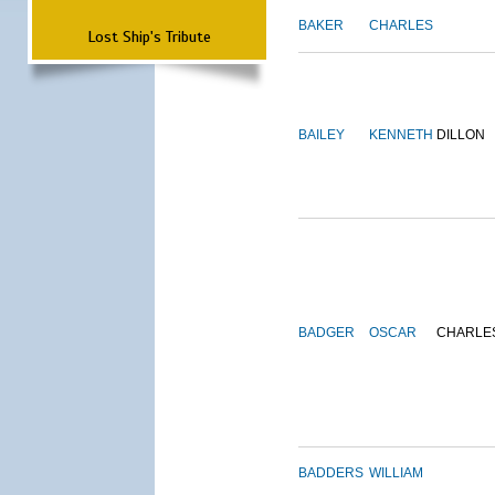
BAKER
CHARLES
Lost Ship's Tribute
BAILEY
KENNETH
DILLON
BADGER
OSCAR
CHARLE
BADDERS
WILLIAM