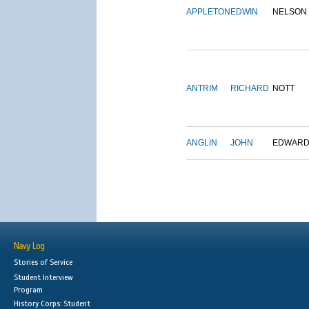
APPLETON
EDWIN
NELSON
ANTRIM
RICHARD
NOTT
ANGLIN
JOHN
EDWAR
Navy Log
Stories of Service
Student Interview
Program
History Corps: Student