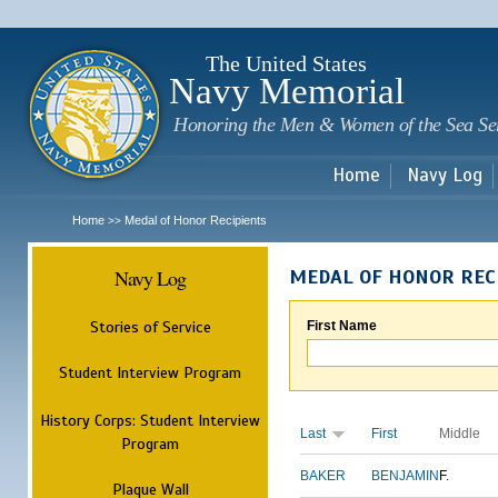
Sk
m
c
The United States
Navy Memorial
Honoring the Men & Women of the Sea Se
Home
Navy Log
Home
Medal of Honor Recipients
>>
Navy Log
MEDAL OF HONOR REC
Stories of Service
First Name
Student Interview Program
History Corps: Student Interview
Last
First
Middle
Program
BAKER
BENJAMIN
F.
Plaque Wall