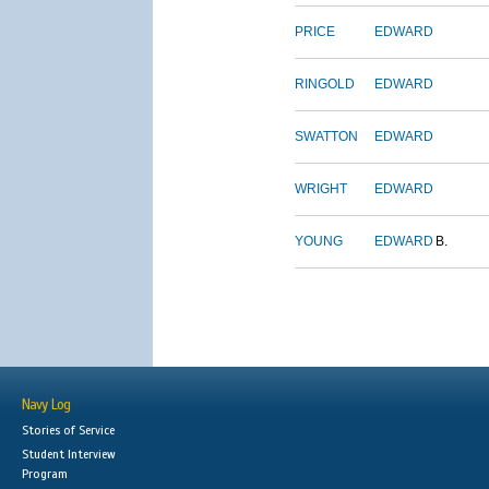
PRICE
EDWARD
RINGOLD
EDWARD
SWATTON
EDWARD
WRIGHT
EDWARD
YOUNG
EDWARD
B.
Navy Log
Stories of Service
Student Interview
Program