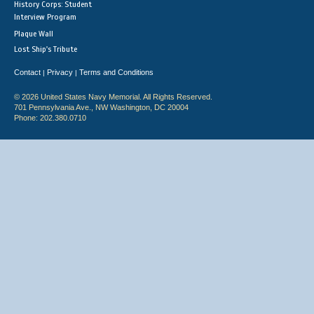
History Corps: Student
Interview Program
Plaque Wall
Lost Ship's Tribute
Contact
Privacy
Terms and Conditions
|
|
© 2026 United States Navy Memorial. All Rights Reserved.
701 Pennsylvania Ave., NW Washington, DC 20004
Phone: 202.380.0710