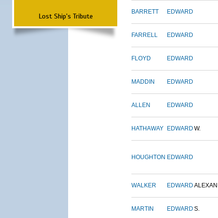
BARRETT
EDWARD
Lost Ship's Tribute
FARRELL
EDWARD
FLOYD
EDWARD
MADDIN
EDWARD
ALLEN
EDWARD
HATHAWAY
EDWARD
W.
HOUGHTON
EDWARD
WALKER
EDWARD
ALEXA
MARTIN
EDWARD
S.