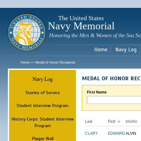
Sk
m
c
The United States
Navy Memorial
Honoring the Men & Women of the Sea Se
Home
Navy Log
Home
Medal of Honor Recipients
>>
Navy Log
MEDAL OF HONOR REC
Stories of Service
First Name
Student Interview Program
History Corps: Student Interview
Last
First
Middle
Program
CLARY
EDWARD
ALVIN
Plaque Wall