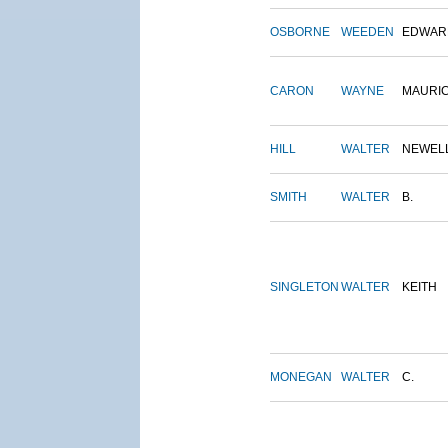
OSBORNE
WEEDEN
EDWAR
CARON
WAYNE
MAURI
HILL
WALTER
NEWEL
SMITH
WALTER
B.
SINGLETON
WALTER
KEITH
MONEGAN
WALTER
C.