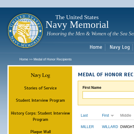
Sk
m
c
The United States
Navy Memorial
Honoring the Men & Women of the Sea Se
Home
Navy Log
Home
Medal of Honor Recipients
>>
Navy Log
MEDAL OF HONOR REC
Stories of Service
First Name
Student Interview Program
History Corps: Student Interview
Last
First
Middle
Program
MILLER
WILLARD
DWIGH
Plaque Wall