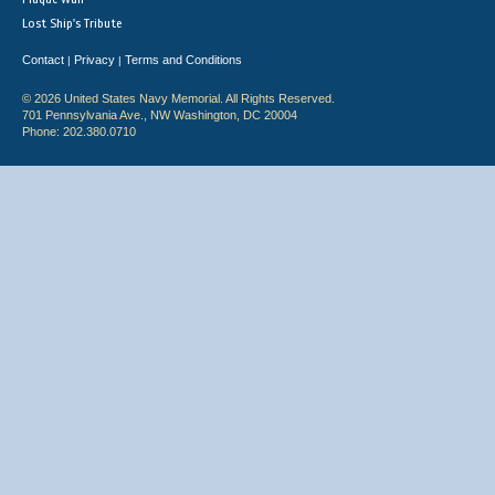
Lost Ship's Tribute
Contact
Privacy
Terms and Conditions
|
|
© 2026 United States Navy Memorial. All Rights Reserved.
701 Pennsylvania Ave., NW Washington, DC 20004
Phone: 202.380.0710