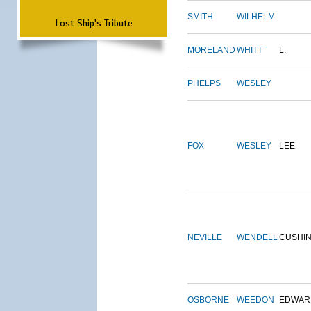
SMITH
WILHELM
Lost Ship's Tribute
MORELAND
WHITT
L.
PHELPS
WESLEY
FOX
WESLEY
LEE
NEVILLE
WENDELL
CUSHI
OSBORNE
WEEDON
EDWAR