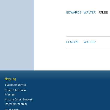
EDWARDS
WALTER
ATLEE
ELMORE
WALTER
Navy Log
Stories of Service
Student Interview
Program
History Corps: Student
Interview Program
Plaque Wall