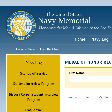
Sk
m
c
The United States
Navy Memorial
Honoring the Men & Women of the Sea Se
Home
Navy Log
Home
Medal of Honor Recipients
>>
Navy Log
MEDAL OF HONOR REC
Stories of Service
First Name
Student Interview Program
History Corps: Student Interview
Last
First
Middle
Program
Plaque Wall