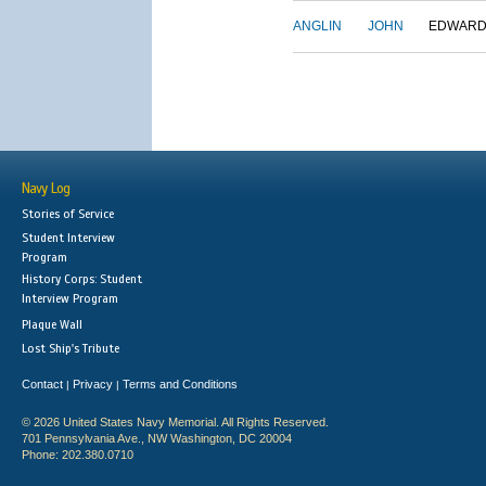
ANGLIN
JOHN
EDWAR
Navy Log
Stories of Service
Student Interview
Program
History Corps: Student
Interview Program
Plaque Wall
Lost Ship's Tribute
Contact
Privacy
Terms and Conditions
|
|
© 2026 United States Navy Memorial. All Rights Reserved.
701 Pennsylvania Ave., NW Washington, DC 20004
Phone: 202.380.0710