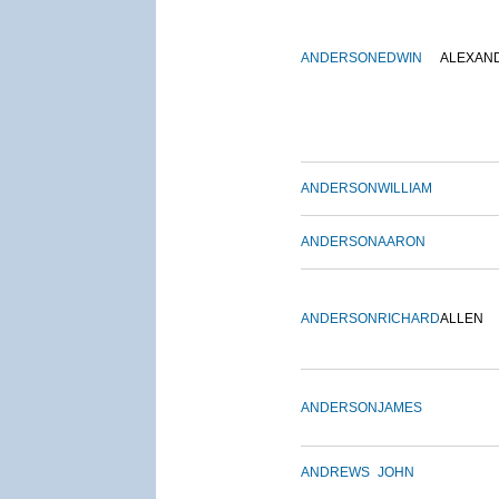
ANDERSON
EDWIN
ALEXAN
ANDERSON
WILLIAM
ANDERSON
AARON
ANDERSON
RICHARD
ALLEN
ANDERSON
JAMES
ANDREWS
JOHN