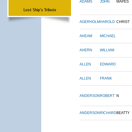
ADAMS
JOHN
MAPES
Lost Ship's Tribute
AGERHOLM
HAROLD
CHRIST
AHEAM
MICHAEL
AHERN
WILLIAM
ALLEN
EDWARD
ALLEN
FRANK
ANDERSON
ROBERT
N
ANDERSON
RICHARD
BEATTY