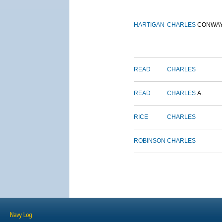
HARTIGAN
CHARLES
CONWA
READ
CHARLES
READ
CHARLES
A.
RICE
CHARLES
ROBINSON
CHARLES
Navy Log