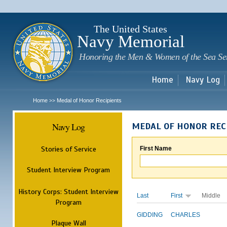
Sk
m
c
The United States
Navy Memorial
Honoring the Men & Women of the Sea Se
Home
Navy Log
Home
Medal of Honor Recipients
>>
Navy Log
MEDAL OF HONOR REC
Stories of Service
First Name
Student Interview Program
History Corps: Student Interview
Last
First
Middle
Program
GIDDING
CHARLES
Plaque Wall