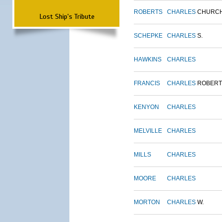
ROBERTS
CHARLES
CHURC
Lost Ship's Tribute
SCHEPKE
CHARLES
S.
HAWKINS
CHARLES
FRANCIS
CHARLES
ROBERT
KENYON
CHARLES
MELVILLE
CHARLES
MILLS
CHARLES
MOORE
CHARLES
MORTON
CHARLES
W.