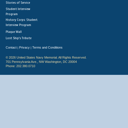
Stories of Service
Student Interview
Program
History Corps: Student
Interview Program
Plaque Wall
Lost Ship's Tribute
Contact
Privacy
Terms and Conditions
|
|
© 2026 United States Navy Memorial. All Rights Reserved.
701 Pennsylvania Ave., NW Washington, DC 20004
Phone: 202.380.0710