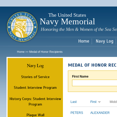
Sk
m
c
The United States
Navy Memorial
Honoring the Men & Women of the Sea Se
Home
Navy Log
Home
Medal of Honor Recipients
>>
Navy Log
MEDAL OF HONOR REC
Stories of Service
First Name
Student Interview Program
History Corps: Student Interview
Last
First
Midd
Program
PETERS
ALEXANDER
Plaque Wall