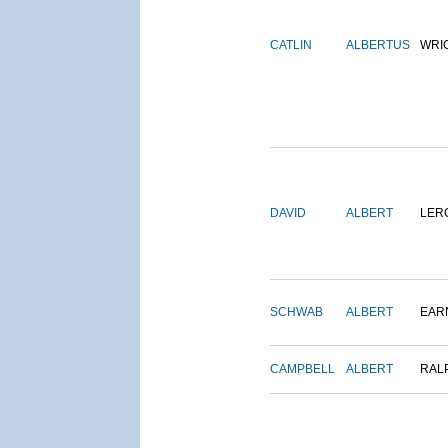
CATLIN
ALBERTUS
WRI
DAVID
ALBERT
LER
SCHWAB
ALBERT
EAR
CAMPBELL
ALBERT
RAL