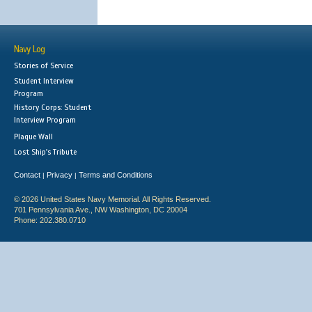
Navy Log
Stories of Service
Student Interview
Program
History Corps: Student
Interview Program
Plaque Wall
Lost Ship's Tribute
Contact
Privacy
Terms and Conditions
|
|
© 2026 United States Navy Memorial. All Rights Reserved.
701 Pennsylvania Ave., NW Washington, DC 20004
Phone: 202.380.0710