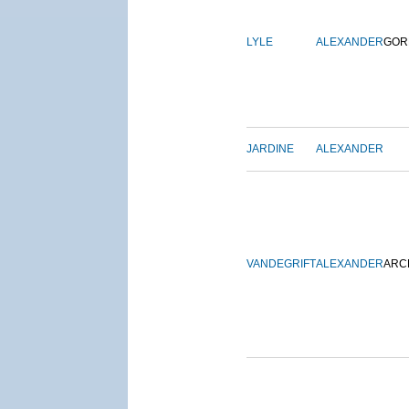
LYLE
ALEXANDER
GOR
JARDINE
ALEXANDER
VANDEGRIFT
ALEXANDER
ARC