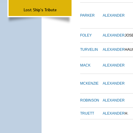
Lost Ship's Tribute
PARKER
ALEXANDER
FOLEY
ALEXANDER
JOS
TURVELIN
ALEXANDER
HAU
MACK
ALEXANDER
MCKENZIE
ALEXANDER
ROBINSON
ALEXANDER
TRUETT
ALEXANDER
H.