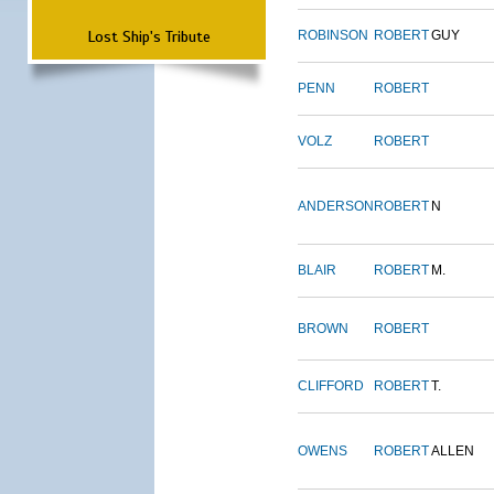
Lost Ship's Tribute
ROBINSON
ROBERT
GUY
PENN
ROBERT
VOLZ
ROBERT
ANDERSON
ROBERT
N
BLAIR
ROBERT
M.
BROWN
ROBERT
CLIFFORD
ROBERT
T.
OWENS
ROBERT
ALLEN