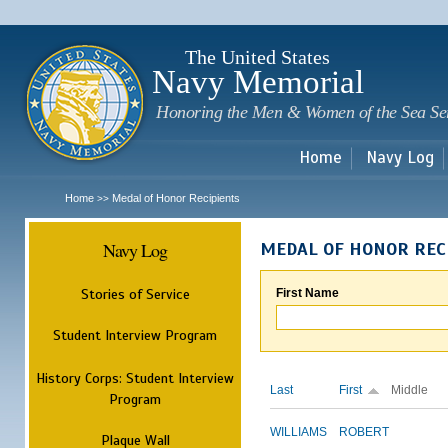
Sk
m
c
The United States
Navy Memorial
Honoring the Men & Women of the Sea Se
Home
Navy Log
Home
Medal of Honor Recipients
>>
Navy Log
MEDAL OF HONOR REC
Stories of Service
First Name
Student Interview Program
History Corps: Student Interview
Last
First
Middle
Program
WILLIAMS
ROBERT
Plaque Wall