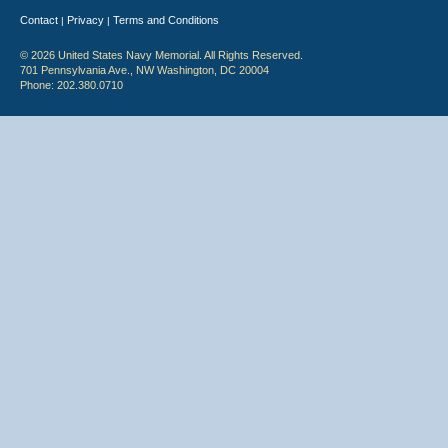
Contact
Privacy
Terms and Conditions
|
|
© 2026 United States Navy Memorial. All Rights Reserved.
701 Pennsylvania Ave., NW Washington, DC 20004
Phone: 202.380.0710