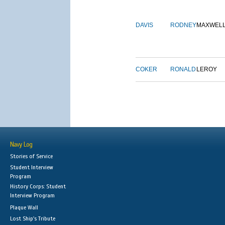
DAVIS
RODNEY
MAXWEL
COKER
RONALD
LEROY
Navy Log
Stories of Service
Student Interview
Program
History Corps: Student
Interview Program
Plaque Wall
Lost Ship's Tribute