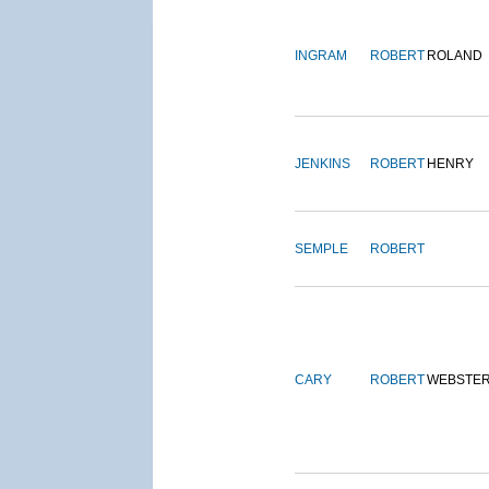
INGRAM
ROBERT
ROLAND
JENKINS
ROBERT
HENRY
SEMPLE
ROBERT
CARY
ROBERT
WEBSTE