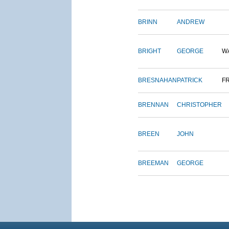
BRINN
ANDREW
BRIGHT
GEORGE
W
BRESNAHAN
PATRICK
F
BRENNAN
CHRISTOPHER
BREEN
JOHN
BREEMAN
GEORGE