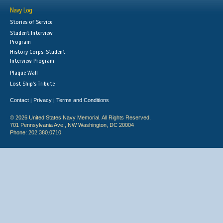
Navy Log
Stories of Service
Student Interview
Program
History Corps: Student
Interview Program
Plaque Wall
Lost Ship's Tribute
Contact
Privacy
Terms and Conditions
|
|
© 2026 United States Navy Memorial. All Rights Reserved.
701 Pennsylvania Ave., NW Washington, DC 20004
Phone: 202.380.0710