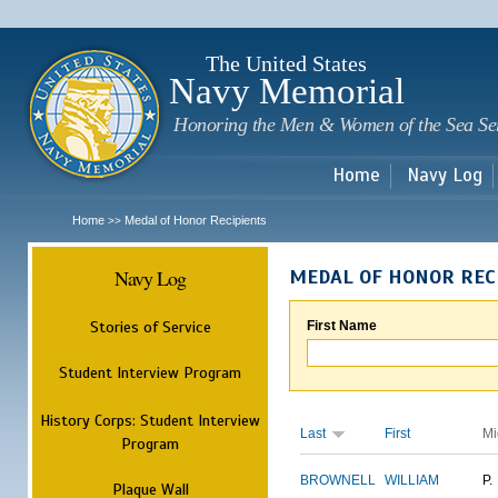
Sk
m
c
The United States
Navy Memorial
Honoring the Men & Women of the Sea Se
Home
Navy Log
Home
Medal of Honor Recipients
>>
Navy Log
MEDAL OF HONOR REC
Stories of Service
First Name
Student Interview Program
History Corps: Student Interview
Last
First
Mi
Program
BROWNELL
WILLIAM
P.
Plaque Wall