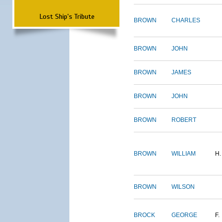
Lost Ship's Tribute
BROWN
CHARLES
BROWN
JOHN
BROWN
JAMES
BROWN
JOHN
BROWN
ROBERT
BROWN
WILLIAM
H.
BROWN
WILSON
BROCK
GEORGE
F.