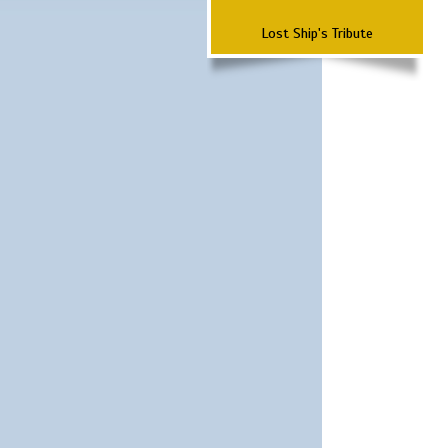
Lost Ship's Tribute