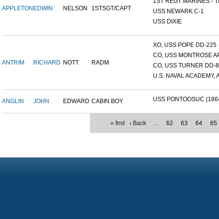
1ST REGT MARINES - TI
APPLETON
EDWIN
NELSON
1STSGT/CAPT
USS NEWARK C-1
USS DIXIE
XO, USS POPE DD-225
CO, USS MONTROSE A
ANTRIM
RICHARD
NOTT
RADM
CO, USS TURNER DD-8
U.S. NAVAL ACADEMY, A
USS PONTOOSUC (186
ANGLIN
JOHN
EDWARD
CABIN BOY
« first
‹ Back
…
62
63
64
65