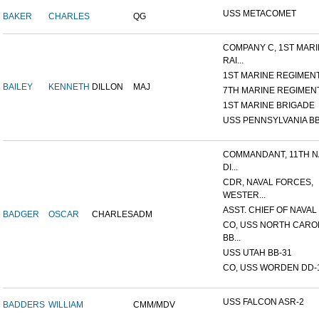
USS METACOMET
BAKER
CHARLES
QG
COMPANY C, 1ST MAR
RAI...
1ST MARINE REGIMEN
BAILEY
KENNETH
DILLON
MAJ
7TH MARINE REGIMEN
1ST MARINE BRIGADE
USS PENNSYLVANIA BB
COMMANDANT, 11TH N
DI...
CDR, NAVAL FORCES,
WESTER...
ASST. CHIEF OF NAVAL 
BADGER
OSCAR
CHARLES
ADM
CO, USS NORTH CARO
BB...
USS UTAH BB-31
CO, USS WORDEN DD-
USS FALCON ASR-2
BADDERS
WILLIAM
CMM/MDV