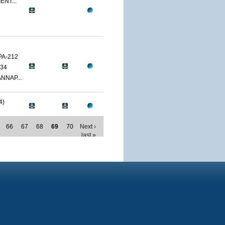
ENT...
PA-212
34
NNAP...
4)
66
67
68
69
70
Next ›
last »