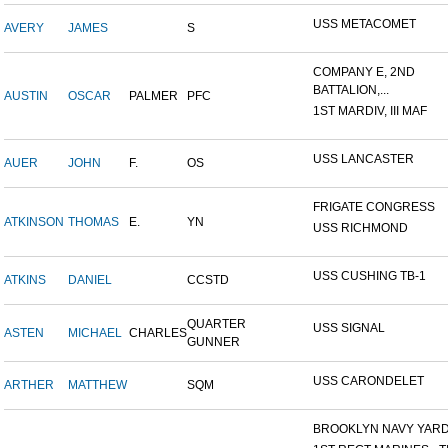
USS METACOMET
AVERY
JAMES
S
COMPANY E, 2ND
BATTALION,...
AUSTIN
OSCAR
PALMER
PFC
1ST MARDIV, III MAF
USS LANCASTER
AUER
JOHN
F.
OS
FRIGATE CONGRESS
ATKINSON
THOMAS
E.
YN
USS RICHMOND
USS CUSHING TB-1
ATKINS
DANIEL
CCSTD
QUARTER
USS SIGNAL
ASTEN
MICHAEL
CHARLES
GUNNER
USS CARONDELET
ARTHER
MATTHEW
SQM
BROOKLYN NAVY YAR