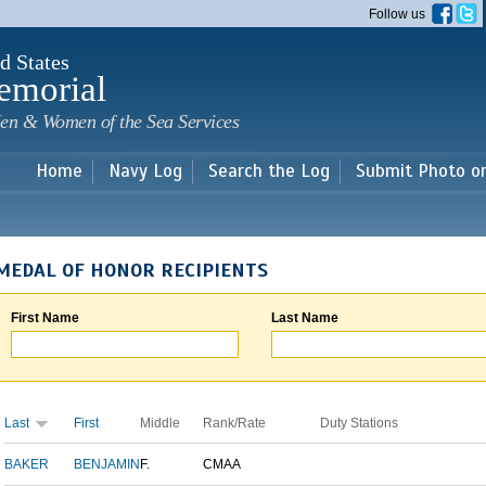
Skip to
Follow us
main
content
d States
emorial
en & Women of the Sea Services
Home
Navy Log
Search the Log
Submit Photo o
MEDAL OF HONOR RECIPIENTS
First Name
Last Name
Last
First
Middle
Rank/Rate
Duty Stations
BAKER
BENJAMIN
F.
CMAA