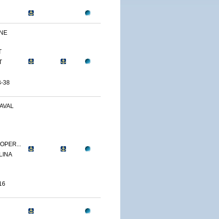
INE
T
T
-38
AVAL
OPER...
LINA
16