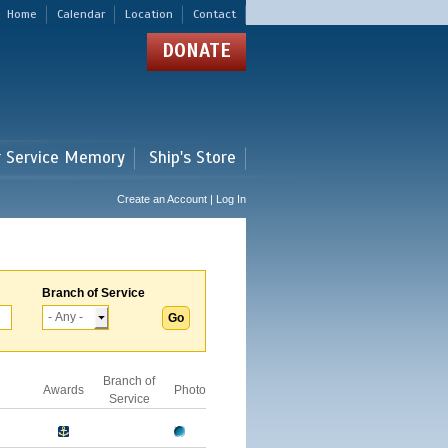
Home
Calendar
Location
Contact
DONATE
r Service Memory
Ship's Store
Create an Account | Log In
Branch of Service
Branch of
Awards
Photo
Service