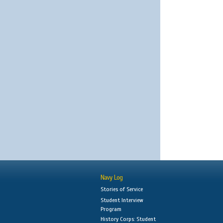
Navy Log
Stories of Service
Student Interview
Program
History Corps: Student