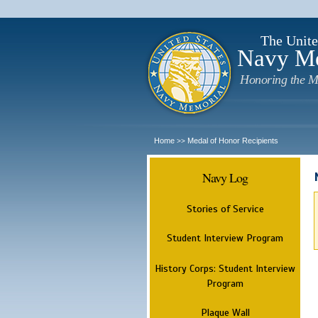
The Unite
Navy M
Honoring the M
Home
Medal of Honor Recipients
>>
Navy Log
Stories of Service
Student Interview Program
History Corps: Student Interview
Program
Plaque Wall