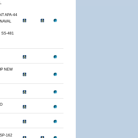
L
T APA-44
NAVAL
 SS-481
IP NEW
LO
SP-162