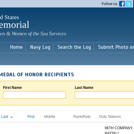
Skip to
Follow us
main
content
d States
emorial
en & Women of the Sea Services
Home
Navy Log
Search the Log
Submit Photo o
MEDAL OF HONOR RECIPIENTS
First Name
Last Name
Last
First
Middle
Rank/Rate
Duty Stations
96TH COMPANY,
BATTALI...