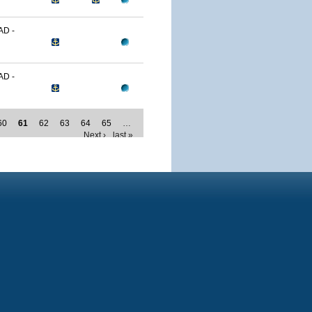
D -
D -
60
61
62
63
64
65
…
Next ›
last »