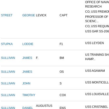
OFFICE OF NAVA
RESEARCH
CO, USS FREMON
STREET
GEORGE
LEVICK
CAPT
PROFESSOR OF 
SCIENC...
CO, USS REQUIN
USS GAR SS-206
USS LEYDEN
STUPKA
LODDIE
F1
US TRAINING SH
SULLIVAN
JAMES
F.
BM
HAMP...
USS AGAWAM
SULLIVAN
JAMES
OS
USS MONTICEL
SULLIVAN
JOHN
S
USS LOUISVILLE
SULLIVAN
TIMOTHY
COX
AUGUSTUS
USS CRISTABEL 
SULLIVAN
DANIEL
ENS