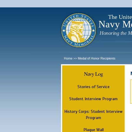
The Unite
Navy M
Honoring the M
Home
Medal of Honor Recipients
>>
Navy Log
Stories of Service
Student Interview Program
History Corps: Student Interview
Program
Plaque Wall