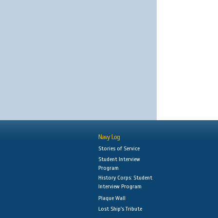
Navy Log
Stories of Service
Student Interview
Program
History Corps: Student
Interview Program
Plaque Wall
Lost Ship's Tribute