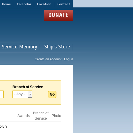
Home
Calendar
Location
Contact
DONATE
r Service Memory
Ship's Store
Create an Account | Log In
Branch of Service
Branch of
Awards
Photo
Service
 2ND