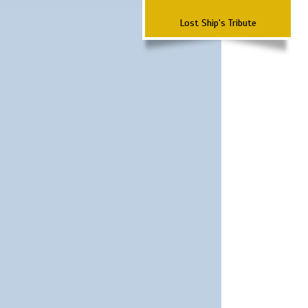
Lost Ship's Tribute