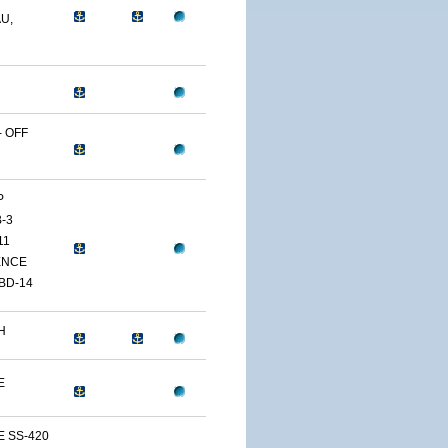
U,
 OFF
P
-3
11
ENCE
BD-14
H
E
E SS-420