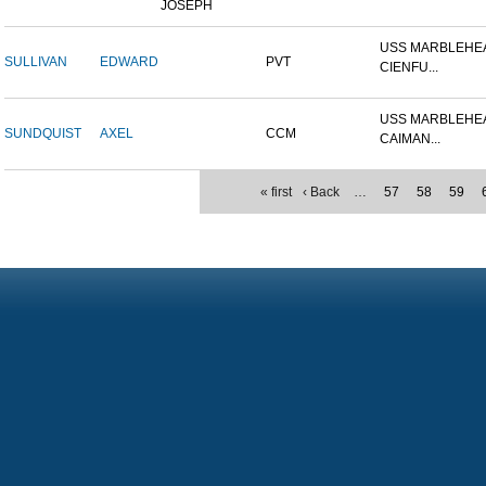
JOSEPH
USS MARBLEHEA
SULLIVAN
EDWARD
PVT
CIENFU...
USS MARBLEHEA
SUNDQUIST
AXEL
CCM
CAIMAN...
« first
‹ Back
…
57
58
59