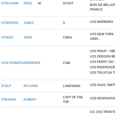
STOCKHAM
FRED
W.
GYSGT
BOIS-DE-BELLEA
FRANCE
USS MARMORA
STODDARD
JAMES
S
USS NEW YORK -
STOKES
JOHN
CMAA
JAMA...
USS PANAY - GB
USS OREGON BB
USS PERRY DD-
STOLTENBERG
ANDREW
V.
CGM
USS INDEPEND
USS TRUXTUN T
USS ISAAC SMIT
STOUT
RICHARD
LANDSMAN
CAPT OF THE
USS KEARSARG
STRAHAN
ROBERT
TOP
CO, USS TIRANT