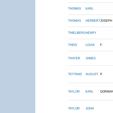
THOMAS
KARL
THOMAS
HERBERT
JOSEPH
THIELBERG
HENRY
THEIS
LOUIS
F.
THAYER
JAMES
TEYTAND
AUGUST
P.
TAYLOR
KARL
GORMA
TAYLOR
JOHN