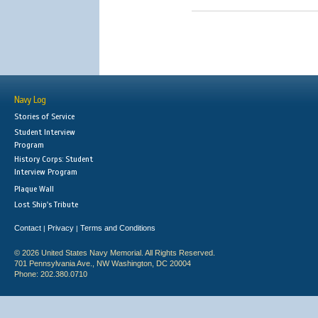
Navy Log
Stories of Service
Student Interview
Program
History Corps: Student
Interview Program
Plaque Wall
Lost Ship's Tribute
Contact
Privacy
Terms and Conditions
|
|
© 2026 United States Navy Memorial. All Rights Reserved.
701 Pennsylvania Ave., NW Washington, DC 20004
Phone: 202.380.0710