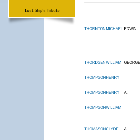
Lost Ship's Tribute
THORNTON
MICHAEL
EDWIN
THORDSEN
WILLIAM
GEORG
THOMPSON
HENRY
THOMPSON
HENRY
A.
THOMPSON
WILLIAM
THOMASON
CLYDE
A.