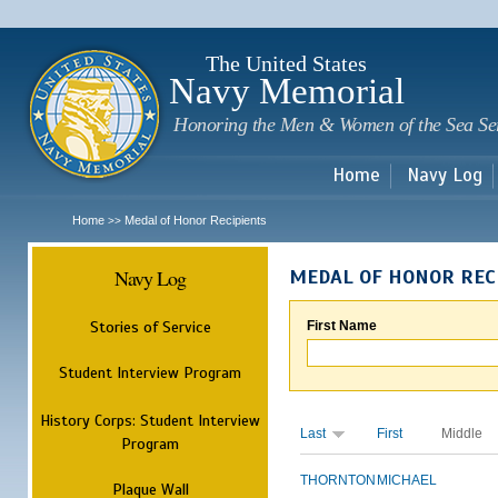
Sk
m
c
The United States
Navy Memorial
Honoring the Men & Women of the Sea Se
Home
Navy Log
Home
Medal of Honor Recipients
>>
Navy Log
MEDAL OF HONOR REC
Stories of Service
First Name
Student Interview Program
History Corps: Student Interview
Last
First
Middle
Program
THORNTON
MICHAEL
Plaque Wall