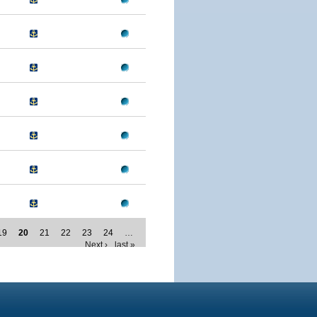
19
20
21
22
23
24
…
Next ›
last »