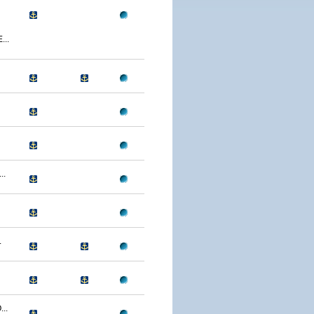
..
..
.
..