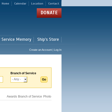
Home
Calendar
Location
Contact
DONATE
r Service Memory
Ship's Store
Create an Account | Log In
Branch of Service
Awards
Branch of Service
Photo