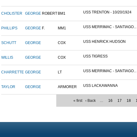
USS TRENTON - 10/20/1924
CHOLISTER
GEORGE
ROBERT
BM1
USS MERRIMAC - SANTIAGO...
PHILLIPS
GEORGE
F.
MM1
USS HENRICK HUDSON
SCHUTT
GEORGE
COX
USS TIGRESS
WILLIS
GEORGE
COX
USS MERRIMAC - SANTIAGO...
CHARRETTE
GEORGE
LT
USS LACKAWANNA
TAYLOR
GEORGE
ARMORER
« first
‹ Back
…
16
17
18