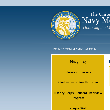
The Unite
Navy M
Honoring the M
Home
Medal of Honor Recipients
>>
Navy Log
Stories of Service
Student Interview Program
History Corps: Student Interview
Program
Plaque Wall