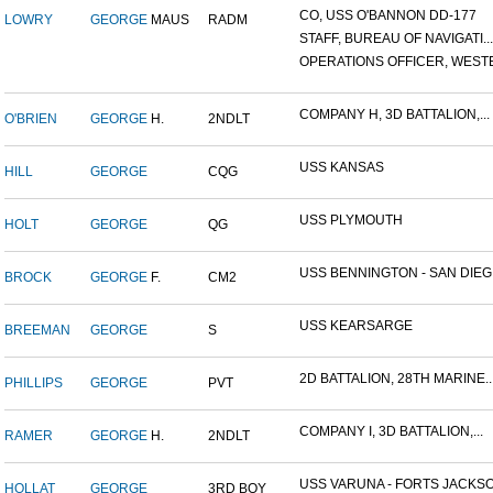
CO, USS O'BANNON DD-177
LOWRY
GEORGE
MAUS
RADM
STAFF, BUREAU OF NAVIGATI...
OPERATIONS OFFICER, WESTE.
COMPANY H, 3D BATTALION,...
O'BRIEN
GEORGE
H.
2NDLT
USS KANSAS
HILL
GEORGE
CQG
USS PLYMOUTH
HOLT
GEORGE
QG
USS BENNINGTON - SAN DIEG.
BROCK
GEORGE
F.
CM2
USS KEARSARGE
BREEMAN
GEORGE
S
2D BATTALION, 28TH MARINE..
PHILLIPS
GEORGE
PVT
COMPANY I, 3D BATTALION,...
RAMER
GEORGE
H.
2NDLT
USS VARUNA - FORTS JACKSO.
HOLLAT
GEORGE
3RD BOY