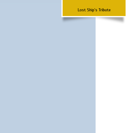
Lost Ship's Tribute