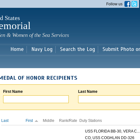
Skip to
Follow us
main
content
d States
emorial
en & Women of the Sea Services
Home
Navy Log
Search the Log
Submit Photo o
MEDAL OF HONOR RECIPIENTS
First Name
Last Name
Last
First
Middle
Rank/Rate
Duty Stations
USS FLORIDA BB-30, VERA C...
CO, USS COGHLAN DD-326