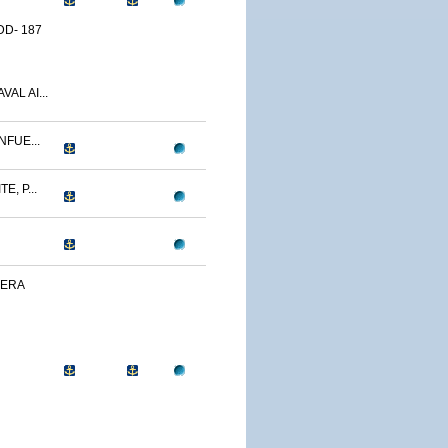
D- 187
AL AI...
NFUE...
, P...
VERA