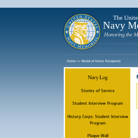
The Unite
Navy M
Honoring the M
Home
Medal of Honor Recipients
>>
Navy Log
Stories of Service
Student Interview Program
History Corps: Student Interview
Program
Plaque Wall