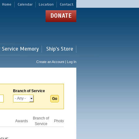
Home
Calendar
Location
Contact
DONATE
r Service Memory
Ship's Store
Create an Account | Log In
Branch of Service
Branch of
Awards
Photo
Service