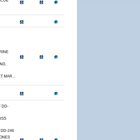
SCUE
RINE
ND,
T MAR...
Y DD-
USS
 DD-246
JONES