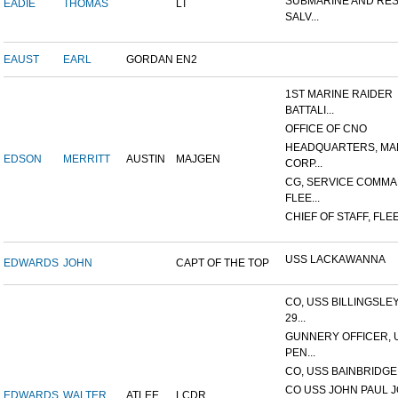
SUBMARINE AND RE
EADIE
THOMAS
LT
SALV...
EAUST
EARL
GORDAN
EN2
1ST MARINE RAIDER
BATTALI...
OFFICE OF CNO
HEADQUARTERS, MA
EDSON
MERRITT
AUSTIN
MAJGEN
CORP...
CG, SERVICE COMMA
FLEE...
CHIEF OF STAFF, FLEE
USS LACKAWANNA
EDWARDS
JOHN
CAPT OF THE TOP
CO, USS BILLINGSLE
29...
GUNNERY OFFICER, 
PEN...
CO, USS BAINBRIDGE
CO USS JOHN PAUL 
EDWARDS
WALTER
ATLEE
LCDR