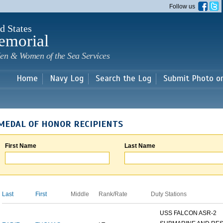
Skip to
Follow us
main
content
d States
emorial
en & Women of the Sea Services
Home
Navy Log
Search the Log
Submit Photo o
MEDAL OF HONOR RECIPIENTS
First Name
Last Name
Last
First
Middle
Rank/Rate
Duty Stations
USS FALCON ASR-2