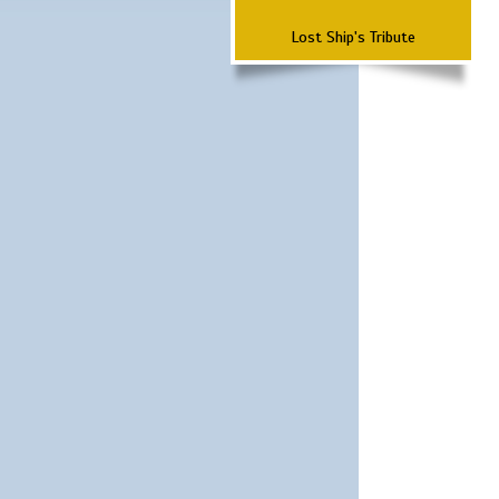
Lost Ship's Tribute