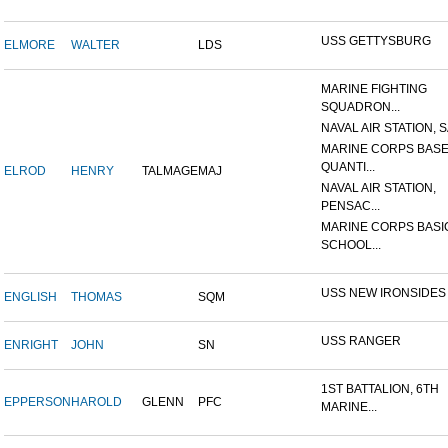
USS GETTYSBURG
ELMORE
WALTER
LDS
MARINE FIGHTING
SQUADRON...
NAVAL AIR STATION, SA
MARINE CORPS BASE
QUANTI...
ELROD
HENRY
TALMAGE
MAJ
NAVAL AIR STATION,
PENSAC...
MARINE CORPS BASI
SCHOOL...
USS NEW IRONSIDES
ENGLISH
THOMAS
SQM
USS RANGER
ENRIGHT
JOHN
SN
1ST BATTALION, 6TH
EPPERSON
HAROLD
GLENN
PFC
MARINE...