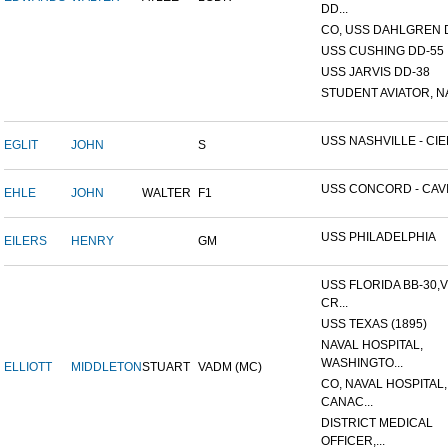
DD...
CO, USS DAHLGREN D
USS CUSHING DD-55
USS JARVIS DD-38
STUDENT AVIATOR, NAV
USS NASHVILLE - CIE
EGLIT
JOHN
S
USS CONCORD - CAVITE
EHLE
JOHN
WALTER
F1
USS PHILADELPHIA
EILERS
HENRY
GM
USS FLORIDA BB-30,
CR...
USS TEXAS (1895)
NAVAL HOSPITAL,
WASHINGTO...
ELLIOTT
MIDDLETON
STUART
VADM (MC)
CO, NAVAL HOSPITAL,
CANAC...
DISTRICT MEDICAL
OFFICER,...