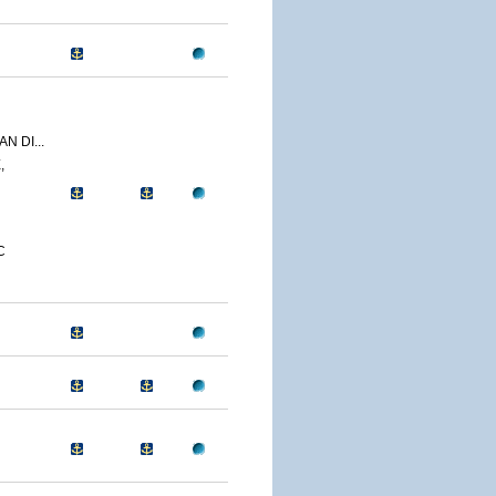
N DI...
,
C