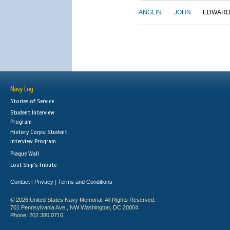
ANGLIN
JOHN
EDWAR
Navy Log
Stories of Service
Student Interview
Program
History Corps: Student
Interview Program
Plaque Wall
Lost Ship's Tribute
Contact
Privacy
Terms and Conditions
|
|
© 2026 United States Navy Memorial. All Rights Reserved.
701 Pennsylvania Ave., NW Washington, DC 20004
Phone: 202.380.0710