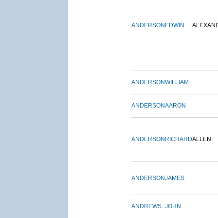
ANDERSON
EDWIN
ALEXAN
ANDERSON
WILLIAM
ANDERSON
AARON
ANDERSON
RICHARD
ALLEN
ANDERSON
JAMES
ANDREWS
JOHN