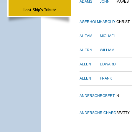
ADAMS
JOHN
MAPES
Lost Ship's Tribute
AGERHOLM
HAROLD
CHRIST
AHEAM
MICHAEL
AHERN
WILLIAM
ALLEN
EDWARD
ALLEN
FRANK
ANDERSON
ROBERT
N
ANDERSON
RICHARD
BEATTY