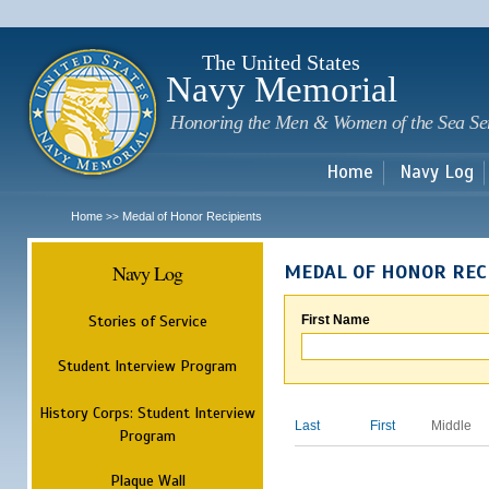
Sk
m
c
The United States
Navy Memorial
Honoring the Men & Women of the Sea Se
Home
Navy Log
Home
Medal of Honor Recipients
>>
Navy Log
MEDAL OF HONOR REC
Stories of Service
First Name
Student Interview Program
History Corps: Student Interview
Last
First
Middle
Program
Plaque Wall