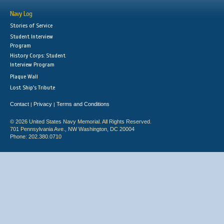
Navy Log
Stories of Service
Student Interview
Program
History Corps: Student
Interview Program
Plaque Wall
Lost Ship's Tribute
Contact
Privacy
Terms and Conditions
|
|
© 2026 United States Navy Memorial. All Rights Reserved.
701 Pennsylvania Ave., NW Washington, DC 20004
Phone: 202.380.0710