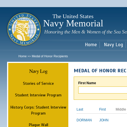
Sk
m
c
The United States
Navy Memorial
Honoring the Men & Women of the Sea Se
Home
Navy Log
Home
Medal of Honor Recipients
>>
Navy Log
MEDAL OF HONOR REC
Stories of Service
First Name
Student Interview Program
History Corps: Student Interview
Last
First
Middle
Program
DORMAN
JOHN
Plaque Wall