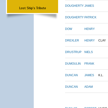
DOUGHERTY
JAMES
Lost Ship's Tribute
DOUGHERTY
PATRICK
DOW
HENRY
DREXLER
HENRY
CLAY
DRUSTRUP
NIELS
DUMOULIN
FRANK
DUNCAN
JAMES
K.L.
DUNCAN
ADAM