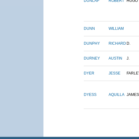
DUNLAP
ROBERT
HUGO
DUNN
WILLIAM
DUNPHY
RICHARD
D.
DURNEY
AUSTIN
J.
DYER
JESSE
FARLE
DYESS
AQUILLA
JAMES