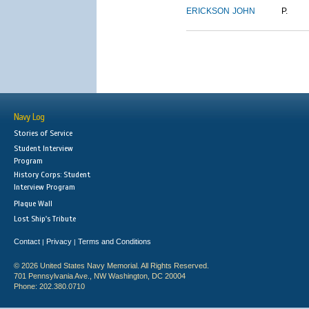
ERICKSON
JOHN
P.
Navy Log
Stories of Service
Student Interview
Program
History Corps: Student
Interview Program
Plaque Wall
Lost Ship's Tribute
Contact
Privacy
Terms and Conditions
|
|
© 2026 United States Navy Memorial. All Rights Reserved.
701 Pennsylvania Ave., NW Washington, DC 20004
Phone: 202.380.0710