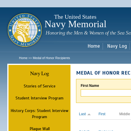
Sk
m
c
The United States
Navy Memorial
Honoring the Men & Women of the Sea Se
Home
Navy Log
Home
Medal of Honor Recipients
>>
Navy Log
MEDAL OF HONOR REC
Stories of Service
First Name
Student Interview Program
History Corps: Student Interview
Last
First
Middle
Program
Plaque Wall