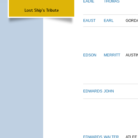
EADIE
THOMAS
Lost Ship's Tribute
EAUST
EARL
GORD
EDSON
MERRITT
AUSTI
EDWARDS
JOHN
EDWARDS
WALTER
ATLEE