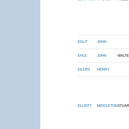
EGLIT
JOHN
EHLE
JOHN
WALT
EILERS
HENRY
ELLIOTT
MIDDLETON
STUAR