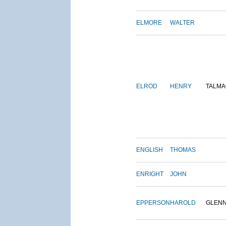
ELMORE
WALTER
ELROD
HENRY
TALMA
ENGLISH
THOMAS
ENRIGHT
JOHN
EPPERSON
HAROLD
GLEN