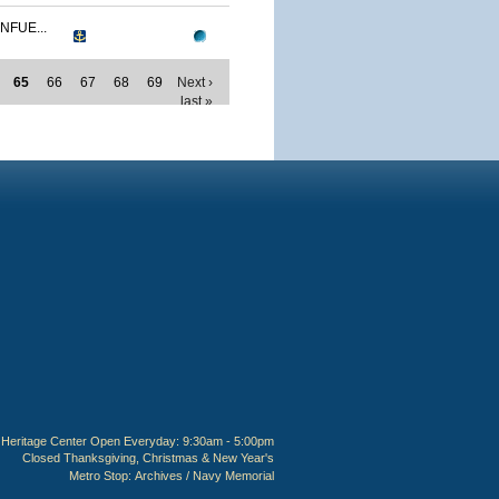
NFUE...
65
66
67
68
69
Next ›
last »
Heritage Center Open Everyday: 9:30am - 5:00pm
Closed Thanksgiving, Christmas & New Year's
Metro Stop:
Archives / Navy Memorial