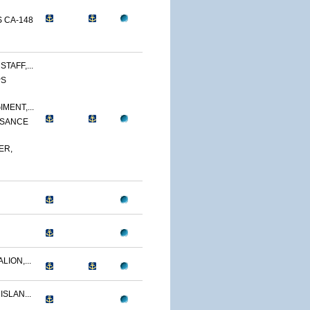
 CA-148
TAFF,...
PS
MENT,...
SSANCE
ER,
LION,...
ISLAN...