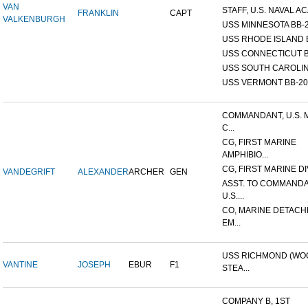
VAN
STAFF, U.S. NAVAL AC
FRANKLIN
CAPT
VALKENBURGH
USS MINNESOTA BB-
USS RHODE ISLAND 
USS CONNECTICUT B
USS SOUTH CAROLIN
USS VERMONT BB-20
COMMANDANT, U.S. 
C...
CG, FIRST MARINE
AMPHIBIO...
CG, FIRST MARINE DI
VANDEGRIFT
ALEXANDER
ARCHER
GEN
ASST. TO COMMANDA
U.S....
CO, MARINE DETACH
EM...
USS RICHMOND (W
VANTINE
JOSEPH
EBUR
F1
STEA...
COMPANY B, 1ST