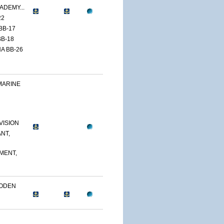
ADEMY...
22
BB-17
B-18
A BB-26
MARINE
VISION
NT,
MENT,
OODEN