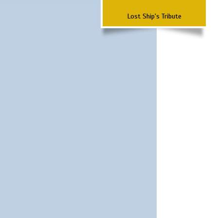
Lost Ship's Tribute