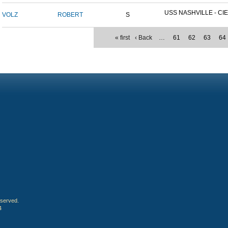
USS NASHVILLE - CIE
VOLZ
ROBERT
S
« first
‹ Back
…
61
62
63
64
eserved.
4