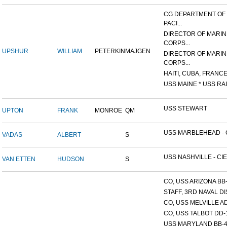
CG DEPARTMENT OF
PACI...
DIRECTOR OF MARIN
CORPS...
UPSHUR
WILLIAM
PETERKIN
MAJGEN
DIRECTOR OF MARIN
CORPS...
HAITI, CUBA, FRANCE,
USS MAINE * USS RAI
USS STEWART
UPTON
FRANK
MONROE
QM
USS MARBLEHEAD - C
VADAS
ALBERT
S
USS NASHVILLE - CIE
VAN ETTEN
HUDSON
S
CO, USS ARIZONA BB
STAFF, 3RD NAVAL D
CO, USS MELVILLE A
CO, USS TALBOT DD-
USS MARYLAND BB-