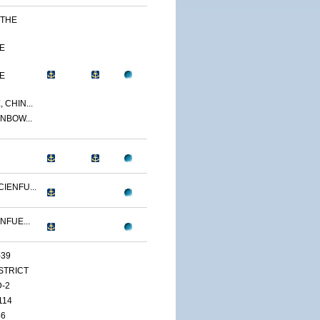
 THE
E
E
 CHIN...
NBOW...
IENFU...
NFUE...
-39
ISTRICT
D-2
114
46