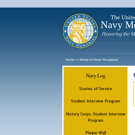
The Unite
Navy M
Honoring the M
Home
Medal of Honor Recipients
>>
Navy Log
Stories of Service
Student Interview Program
History Corps: Student Interview
Program
Plaque Wall