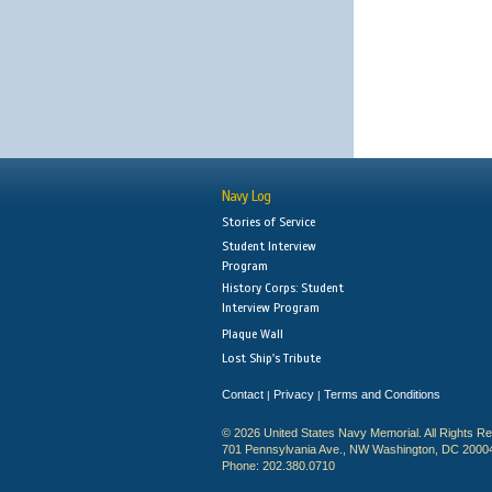
Navy Log
Stories of Service
Student Interview
Program
History Corps: Student
Interview Program
Plaque Wall
Lost Ship's Tribute
Contact
Privacy
Terms and Conditions
|
|
© 2026 United States Navy Memorial. All Rights R
701 Pennsylvania Ave., NW Washington, DC 2000
Phone: 202.380.0710