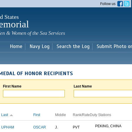
Skip to
Follow us
main
content
d States
emorial
en & Women of the Sea Services
Home
Navy Log
Search the Log
Submit Photo o
MEDAL OF HONOR RECIPIENTS
First Name
Last Name
Last
First
Middle
Rank/Rate
Duty Stations
PEKING, CHINA
UPHAM
OSCAR
J.
PVT