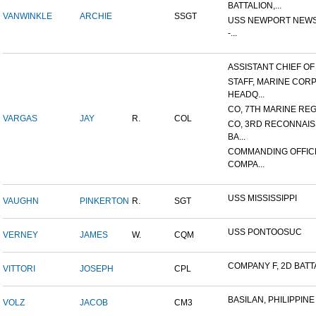
BATTALION,...
VANWINKLE
ARCHIE
SSGT
USS NEWPORT NEWS
-...
ASSISTANT CHIEF OF S
STAFF, MARINE COR
HEADQ...
CO, 7TH MARINE REGI
VARGAS
JAY
R.
COL
CO, 3RD RECONNAI
BA...
COMMANDING OFFIC
COMPA...
USS MISSISSIPPI
VAUGHN
PINKERTON
R.
SGT
USS PONTOOSUC
VERNEY
JAMES
W.
CQM
COMPANY F, 2D BATTA
VITTORI
JOSEPH
CPL
BASILAN, PHILIPPINE 
VOLZ
JACOB
CM3