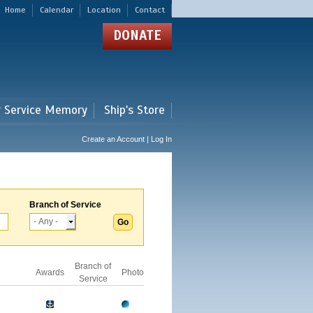
Home
Calendar
Location
Contact
DONATE
r Service Memory
Ship's Store
Create an Account | Log In
Branch of Service
Branch of
Awards
Photo
Service