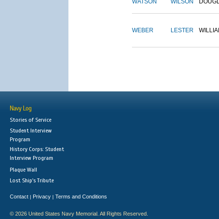
WATSON
WILSON
DOUG
WEBER
LESTER
WILLI
Navy Log
Stories of Service
Student Interview
Program
History Corps: Student
Interview Program
Plaque Wall
Lost Ship's Tribute
Contact
Privacy
Terms and Conditions
|
|
© 2026 United States Navy Memorial. All Rights Reserved.