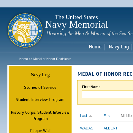
Sk
m
c
The United States
Navy Memorial
Honoring the Men & Women of the Sea Se
Home
Navy Log
Home
Medal of Honor Recipients
>>
Navy Log
MEDAL OF HONOR REC
Stories of Service
First Name
Student Interview Program
History Corps: Student Interview
Last
First
Middle
Program
WADAS
ALBERT
Plaque Wall