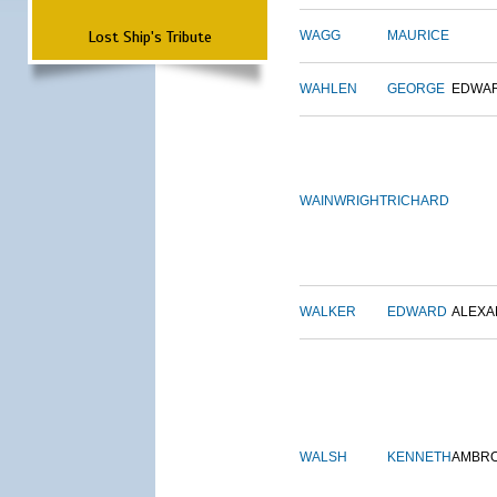
Lost Ship's Tribute
WAGG
MAURICE
WAHLEN
GEORGE
EDWA
WAINWRIGHT
RICHARD
WALKER
EDWARD
ALEX
WALSH
KENNETH
AMBR