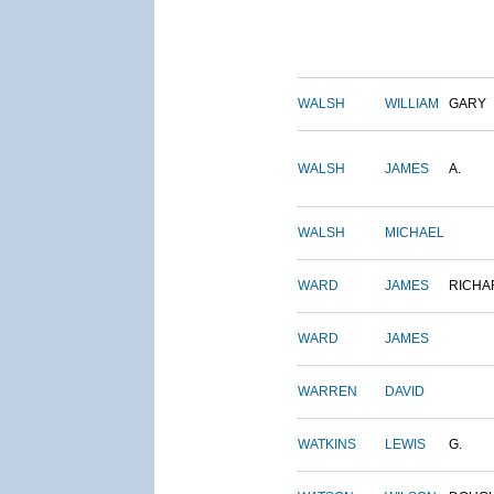
WALSH
WILLIAM
GARY
WALSH
JAMES
A.
WALSH
MICHAEL
WARD
JAMES
RICHA
WARD
JAMES
WARREN
DAVID
WATKINS
LEWIS
G.