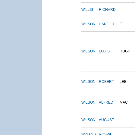
WILLIS
RICHARD
WILSON
HAROLD
E.
WILSON
LOUIS
HUGH
WILSON
ROBERT
LEE
WILSON
ALFRED
MAC
WILSON
AUGUST
WINANS
ROSWELL