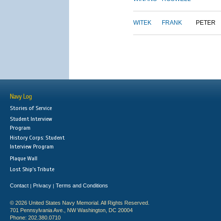
WITEK
FRANK
PETER
Navy Log
Stories of Service
Student Interview
Program
History Corps: Student
Interview Program
Plaque Wall
Lost Ship's Tribute
Contact
Privacy
Terms and Conditions
|
|
© 2026 United States Navy Memorial. All Rights Reserved.
701 Pennsylvania Ave., NW Washington, DC 20004
Phone: 202.380.0710