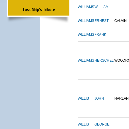
WILLIAMS
WILLIAM
Lost Ship's Tribute
WILLIAMS
ERNEST
CALVIN
WILLIAMS
FRANK
WILLIAMS
HERSCHEL
WOODR
WILLIS
JOHN
HARLAN
WILLIS
GEORGE