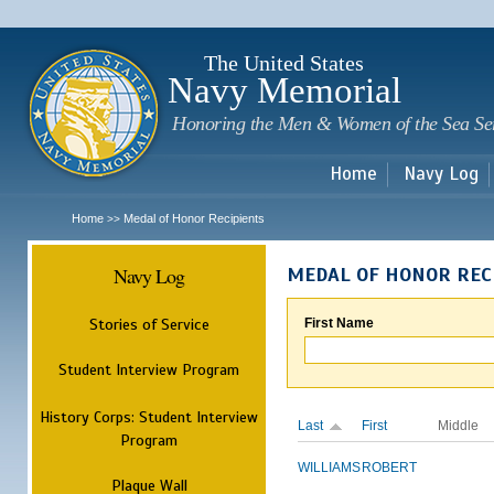
Sk
m
c
The United States
Navy Memorial
Honoring the Men & Women of the Sea Se
Home
Navy Log
Home
Medal of Honor Recipients
>>
Navy Log
MEDAL OF HONOR REC
Stories of Service
First Name
Student Interview Program
History Corps: Student Interview
Last
First
Middle
Program
WILLIAMS
ROBERT
Plaque Wall