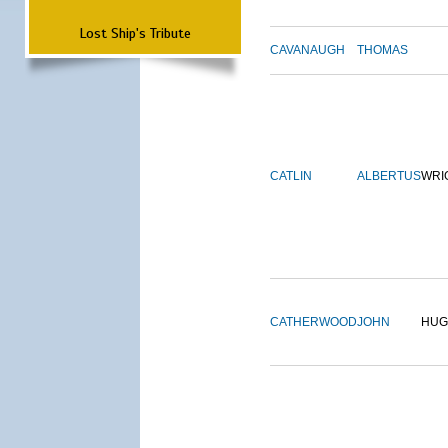
Lost Ship's Tribute
CAVANAUGH
THOMAS
CATLIN
ALBERTUS
WRI
CATHERWOOD
JOHN
HUG