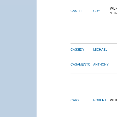
WIL
CASTLE
GUY
STU
CASSIDY
MICHAEL
CASAMENTO
ANTHONY
CARY
ROBERT
WEB