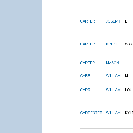
CARTER
JOSEPH
E.
CARTER
BRUCE
WAY
CARTER
MASON
CARR
WILLIAM
M.
CARR
WILLIAM
LOU
CARPENTER
WILLIAM
KYL