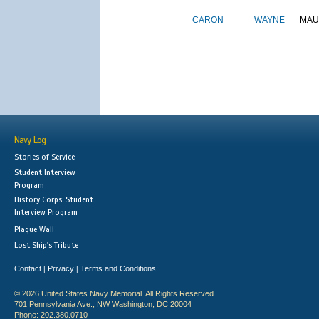
CARON
WAYNE
MAU
Navy Log
Stories of Service
Student Interview
Program
History Corps: Student
Interview Program
Plaque Wall
Lost Ship's Tribute
Contact
Privacy
Terms and Conditions
|
|
© 2026 United States Navy Memorial. All Rights Reserved.
701 Pennsylvania Ave., NW Washington, DC 20004
Phone: 202.380.0710