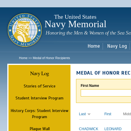
Sk
m
c
The United States
Navy Memorial
Honoring the Men & Women of the Sea Se
Home
Navy Log
Home
Medal of Honor Recipients
>>
Navy Log
MEDAL OF HONOR REC
Stories of Service
First Name
Student Interview Program
History Corps: Student Interview
Last
First
Midd
Program
Plaque Wall
CHADWICK
LEONARD