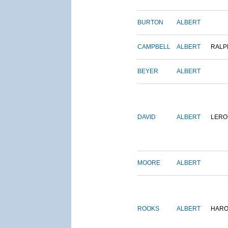
BURTON
ALBERT
CAMPBELL
ALBERT
RALP
BEYER
ALBERT
DAVID
ALBERT
LERO
MOORE
ALBERT
ROOKS
ALBERT
HARO