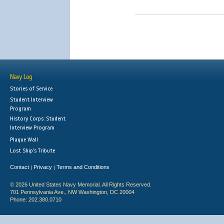
Navy Log
Stories of Service
Student Interview
Program
History Corps: Student
Interview Program
Plaque Wall
Lost Ship's Tribute
Contact
Privacy
Terms and Conditions
|
|
© 2026 United States Navy Memorial. All Rights Reserved.
701 Pennsylvania Ave., NW Washington, DC 20004
Phone: 202.380.0710