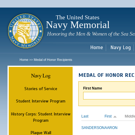
Sk
m
c
The United States
Navy Memorial
Honoring the Men & Women of the Sea Se
Home
Navy Log
Home
Medal of Honor Recipients
>>
Navy Log
MEDAL OF HONOR REC
Stories of Service
First Name
Student Interview Program
History Corps: Student Interview
Last
First
Middl
Program
SANDERSON
AARON
Plaque Wall