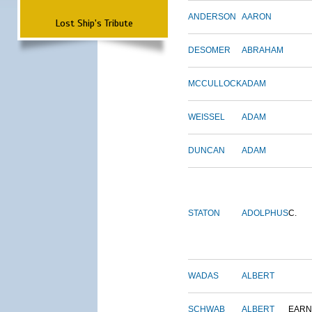
ANDERSON
AARON
Lost Ship's Tribute
DESOMER
ABRAHAM
MCCULLOCK
ADAM
WEISSEL
ADAM
DUNCAN
ADAM
STATON
ADOLPHUS
C.
WADAS
ALBERT
SCHWAB
ALBERT
EARN