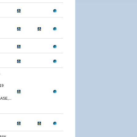
S
19
SE,...