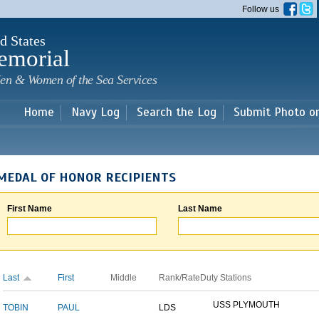
Skip to
Follow us
main
content
d States
emorial
en & Women of the Sea Services
Home
Navy Log
Search the Log
Submit Photo o
MEDAL OF HONOR RECIPIENTS
First Name
Last Name
Last
First
Middle
Rank/Rate
Duty Stations
USS PLYMOUTH
TOBIN
PAUL
LDS