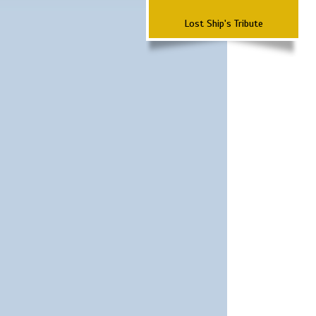
Lost Ship's Tribute