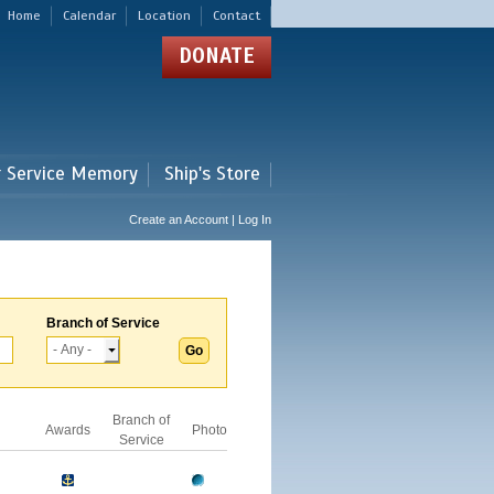
Home
Calendar
Location
Contact
DONATE
r Service Memory
Ship's Store
Create an Account | Log In
Branch of Service
Branch of
Awards
Photo
Service