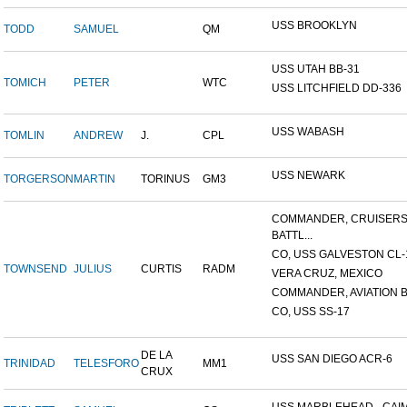
USS BROOKLYN
TODD
SAMUEL
QM
USS UTAH BB-31
TOMICH
PETER
WTC
USS LITCHFIELD DD-336
USS WABASH
TOMLIN
ANDREW
J.
CPL
USS NEWARK
TORGERSON
MARTIN
TORINUS
GM3
COMMANDER, CRUISER
BATTL...
CO, USS GALVESTON CL-
TOWNSEND
JULIUS
CURTIS
RADM
VERA CRUZ, MEXICO
COMMANDER, AVIATION BA
CO, USS SS-17
DE LA
USS SAN DIEGO ACR-6
TRINIDAD
TELESFORO
MM1
CRUX