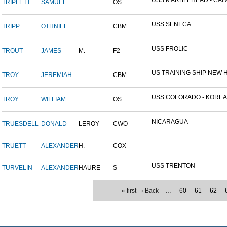
USS MARBLEHEAD - CAIM
TRIPLETT
SAMUEL
OS
USS SENECA
TRIPP
OTHNIEL
CBM
USS FROLIC
TROUT
JAMES
M.
F2
US TRAINING SHIP NEW H
TROY
JEREMIAH
CBM
USS COLORADO - KOREAN 
TROY
WILLIAM
OS
NICARAGUA
TRUESDELL
DONALD
LEROY
CWO
TRUETT
ALEXANDER
H.
COX
USS TRENTON
TURVELIN
ALEXANDER
HAURE
S
« first
‹ Back
…
60
61
62