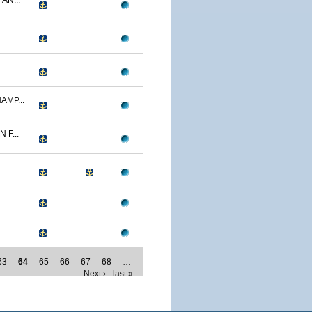
AN...
AMP...
F...
63
64
65
66
67
68
…
Next ›
last »