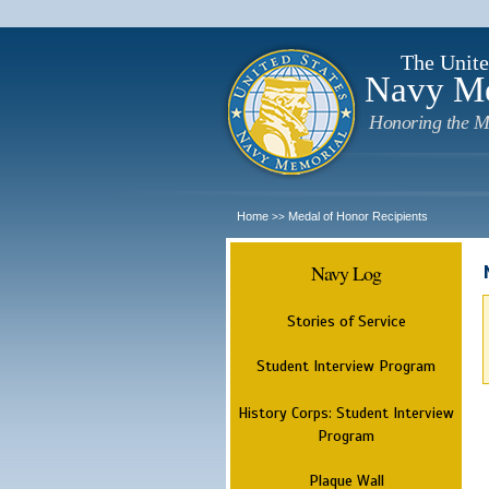
The Unite
Navy M
Honoring the M
Home
Medal of Honor Recipients
>>
Navy Log
Stories of Service
Student Interview Program
History Corps: Student Interview
Program
Plaque Wall